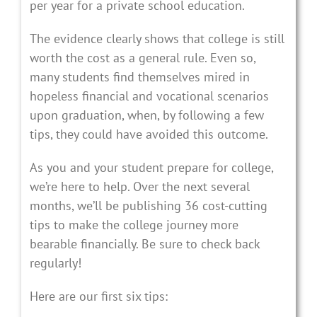
per year for a private school education.
The evidence clearly shows that college is still
worth the cost as a general rule. Even so,
many students find themselves mired in
hopeless financial and vocational scenarios
upon graduation, when, by following a few
tips, they could have avoided this outcome.
As you and your student prepare for college,
we’re here to help. Over the next several
months, we’ll be publishing 36 cost-cutting
tips to make the college journey more
bearable financially. Be sure to check back
regularly!
Here are our first six tips: