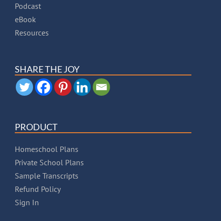
Podcast
eBook
Resources
SHARE THE JOY
PRODUCT
Homeschool Plans
Private School Plans
Sample Transcripts
Refund Policy
Sign In