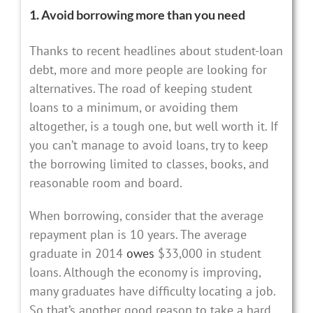
1. Avoid borrowing more than you need
Thanks to recent headlines about student-loan
debt, more and more people are looking for
alternatives. The road of keeping student
loans to a minimum, or avoiding them
altogether, is a tough one, but well worth it. If
you can’t manage to avoid loans, try to keep
the borrowing limited to classes, books, and
reasonable room and board.
When borrowing, consider that the average
repayment plan is 10 years. The average
graduate in 2014
owes
$33,000 in student
loans. Although the economy is improving,
many graduates have difficulty locating a job.
So that’s another good reason to take a hard