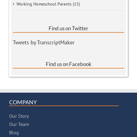
Working Homeschool Parents (15)
Find us on Twitter
Tweets by TranscriptMaker
Find us on Facebook
COMPANY
Our Story
Our Team
Blog