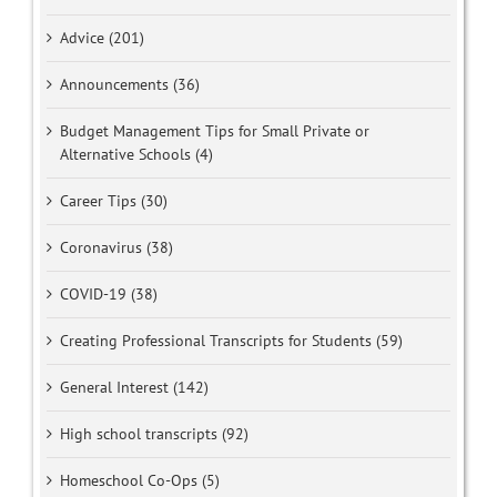
Advice (201)
Announcements (36)
Budget Management Tips for Small Private or
Alternative Schools (4)
Career Tips (30)
Coronavirus (38)
COVID-19 (38)
Creating Professional Transcripts for Students (59)
General Interest (142)
High school transcripts (92)
Homeschool Co-Ops (5)