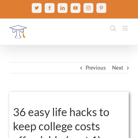
Skip
X
Facebook
LinkedIn
YouTube
Instagram
Pinterest
to
content
Previous
Next
View
Larger
36 easy life hacks to
Image
keep college costs