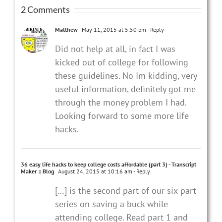
2 Comments
Matthew
May 11, 2015 at 5:50 pm
- Reply
Did not help at all, in fact I was
kicked out of college for following
these guidelines. No Im kidding, very
useful information, definitely got me
through the money problem I had.
Looking forward to some more life
hacks.
36 easy life hacks to keep college costs affordable (part 3) - Transcript
Maker :: Blog
August 24, 2015 at 10:16 am
- Reply
[…] is the second part of our six-part
series on saving a buck while
attending college. Read part 1 and