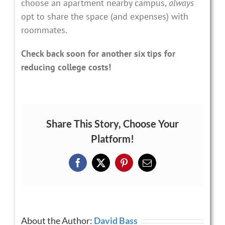
choose an apartment nearby campus,
always
opt to share the space (and expenses) with
roommates.
Check back soon for another six tips for
reducing college costs!
Share This Story, Choose Your
Platform!
Facebook
X
Pinterest
Email
About the Author:
David Bass