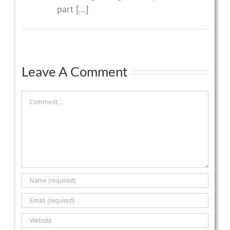
part […]
Leave A Comment
Comment