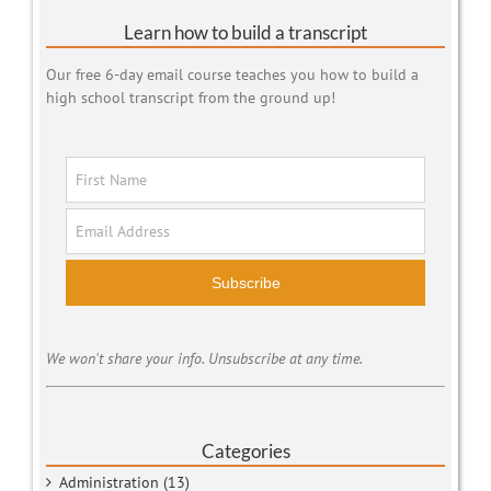
Learn how to build a transcript
Our free 6-day email course teaches you how to build a
high school transcript from the ground up!
Subscribe
We won't share your info. Unsubscribe at any time.
Categories
Administration (13)