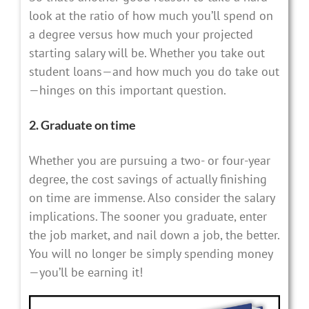
look at the ratio of how much you’ll spend on
a degree versus how much your projected
starting salary will be. Whether you take out
student loans—and how much you do take out
—hinges on this important question.
2. Graduate on time
Whether you are pursuing a two- or four-year
degree, the cost savings of actually finishing
on time are immense. Also consider the salary
implications. The sooner you graduate, enter
the job market, and nail down a job, the better.
You will no longer be simply spending money
—you’ll be earning it!