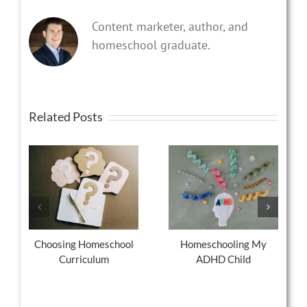
Content marketer, author, and
homeschool graduate.
Related Posts
Choosing Homeschool
Homeschooling My
Curriculum
ADHD Child