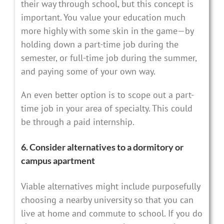
their way through school, but this concept is
important. You value your education much
more highly with some skin in the game—by
holding down a part-time job during the
semester, or full-time job during the summer,
and paying some of your own way.
An even better option is to scope out a part-
time job in your area of specialty. This could
be through a paid internship.
6. Consider alternatives to a dormitory or
campus apartment
Viable alternatives might include purposefully
choosing a nearby university so that you can
live at home and commute to school. If you do