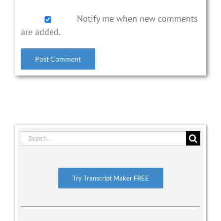
Notify me when new comments
are added.
Search
for:
Try Transcript Maker FREE