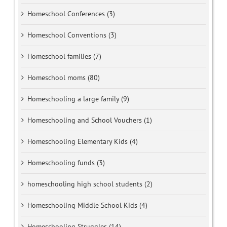
Homeschool Conferences (3)
Homeschool Conventions (3)
Homeschool families (7)
Homeschool moms (80)
Homeschooling a large family (9)
Homeschooling and School Vouchers (1)
Homeschooling Elementary Kids (4)
Homeschooling funds (3)
homeschooling high school students (2)
Homeschooling Middle School Kids (4)
Homeschooling Struggles (14)