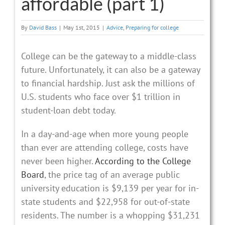
affordable (part 1)
By
David Bass
|
May 1st, 2015
|
Advice
,
Preparing for college
College can be the gateway to a middle-class
future. Unfortunately, it can also be a gateway
to financial hardship. Just ask the millions of
U.S. students who face over $1 trillion in
student-loan debt today.
In a day-and-age when more young people
than ever are attending college, costs have
never been higher.
According to the College
Board
, the price tag of an average public
university education is $9,139 per year for in-
state students and $22,958 for out-of-state
residents. The number is a whopping $31,231