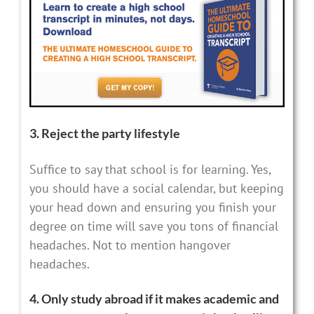
3. Reject the party lifestyle
Suffice to say that school is for learning. Yes,
you should have a social calendar, but keeping
your head down and ensuring you finish your
degree on time will save you tons of financial
headaches. Not to mention hangover
headaches.
4. Only study abroad if it makes academic and