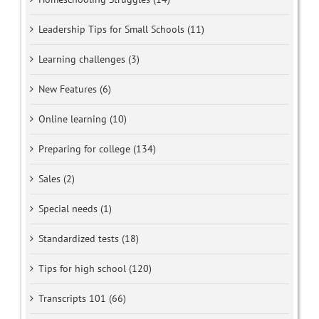
Leadership Tips for Small Schools (11)
Learning challenges (3)
New Features (6)
Online learning (10)
Preparing for college (134)
Sales (2)
Special needs (1)
Standardized tests (18)
Tips for high school (120)
Transcripts 101 (66)