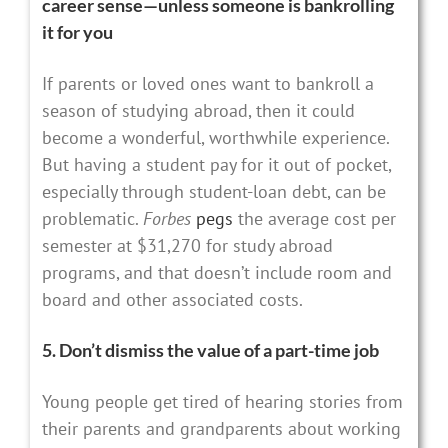
career sense—unless someone is bankrolling
it for you
If parents or loved ones want to bankroll a
season of studying abroad, then it could
become a wonderful, worthwhile experience.
But having a student pay for it out of pocket,
especially through student-loan debt, can be
problematic.
Forbes
pegs
the average cost per
semester at $31,270 for study abroad
programs, and that doesn’t include room and
board and other associated costs.
5. Don’t dismiss the value of a part-time job
Young people get tired of hearing stories from
their parents and grandparents about working