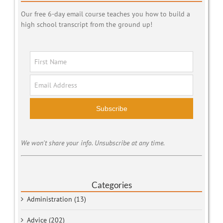
Our free 6-day email course teaches you how to build a
high school transcript from the ground up!
Subscribe
We won't share your info. Unsubscribe at any time.
Categories
Administration (13)
Advice (202)