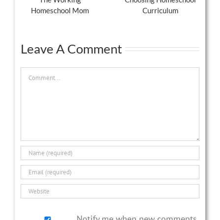
Homeschool Mom
Curriculum
Leave A Comment
Comment
Notify me when new comments