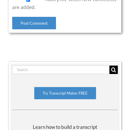
are added.
Search
for:
Try Transcript Maker FREE
Learn how to build a transcript