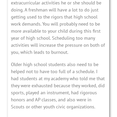
extracurricular activities he or she should be
doing. A freshman will have a lot to do just
getting used to the rigors that high school
work demands. You will probably need to be
more available to your child during this first
year of high school. Scheduling too many
activities will increase the pressure on both of
you, which leads to burnout.
Older high school students also need to be
helped not to have too full of a schedule. I
had students at my academy who told me that
they were exhausted because they worked, did
sports, played an instrument, had rigorous
honors and AP classes, and also were in
Scouts or other youth civic organizations.