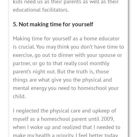
kids need us as their parents as well as their
educational facilitators.
5. Not making time for yourself
Making time for yourself as a home educator
is crucial. You may think you don’t have time to
exercise, go out to dinner with your spouse or
partner, or go to that really cool monthly
parent’s night out. But the truth is, those
things are what give you the physical and
mental energy you need to homeschool your
child.
I neglected the physical care and upkeep of
myself as a homeschool parent until 2009,
when I woke up and realized that I needed to
make my health a priority. I feel better today