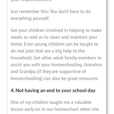
Just remember this: You don’t have to do
everything yourself.
Get your children involved in helping to make
meals as well as to clean and maintain your
home. Even young children can be taught to
do real jobs that are a big help to the
household. Get other adult family members to
assist you with your homeschooling. Grandma
and Grandpa (if they are supportive of
homeschooling) can also be great resources.
4. Not having an end to your school day
One of my children taught me a valuable
lesson early on in our homeschool when she