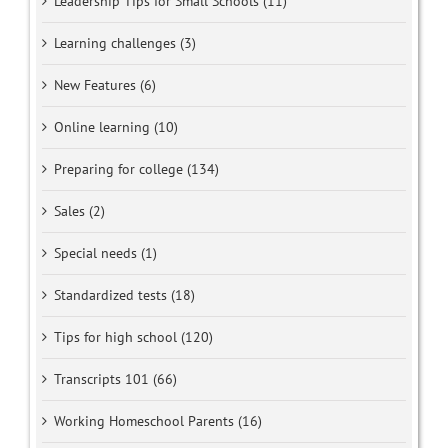
Leadership Tips for Small Schools (11)
Learning challenges (3)
New Features (6)
Online learning (10)
Preparing for college (134)
Sales (2)
Special needs (1)
Standardized tests (18)
Tips for high school (120)
Transcripts 101 (66)
Working Homeschool Parents (16)