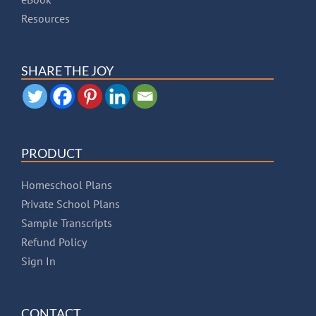
Resources
SHARE THE JOY
PRODUCT
Homeschool Plans
Private School Plans
Sample Transcripts
Refund Policy
Sign In
CONTACT