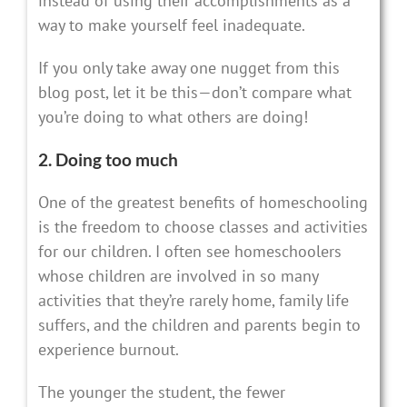
instead of using their accomplishments as a
way to make yourself feel inadequate.
If you only take away one nugget from this
blog post, let it be this—don’t compare what
you’re doing to what others are doing!
2. Doing too much
One of the greatest benefits of homeschooling
is the freedom to choose classes and activities
for our children. I often see homeschoolers
whose children are involved in so many
activities that they’re rarely home, family life
suffers, and the children and parents begin to
experience burnout.
The younger the student, the fewer