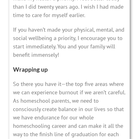
than I did twenty years ago. I wish I had made
time to care for myself earlier.
If you haven’t made your physical, mental, and
social wellbeing a priority, I encourage you to
start immediately. You and your family will
benefit immensely!
Wrapping up
So there you have it—the top five areas where
we can experience burnout if we aren’t careful.
As homeschool parents, we need to
consciously create balance in our lives so that
we have endurance for our whole
homeschooling career and can make it all the
way to the finish line of graduation for each