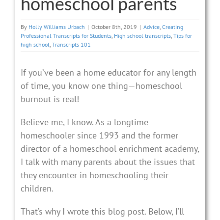
homeschool parents
By
Holly Williams Urbach
|
October 8th, 2019
|
Advice
,
Creating
Professional Transcripts for Students
,
High school transcripts
,
Tips for
high school
,
Transcripts 101
If you’ve been a home educator for any length
of time, you know one thing—homeschool
burnout is real!
Believe me, I know. As a longtime
homeschooler since 1993 and the former
director of a homeschool enrichment academy,
I talk with many parents about the issues that
they encounter in homeschooling their
children.
That’s why I wrote this blog post. Below, I’ll