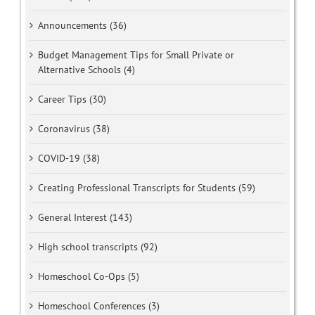
Announcements (36)
Budget Management Tips for Small Private or
Alternative Schools (4)
Career Tips (30)
Coronavirus (38)
COVID-19 (38)
Creating Professional Transcripts for Students (59)
General Interest (143)
High school transcripts (92)
Homeschool Co-Ops (5)
Homeschool Conferences (3)