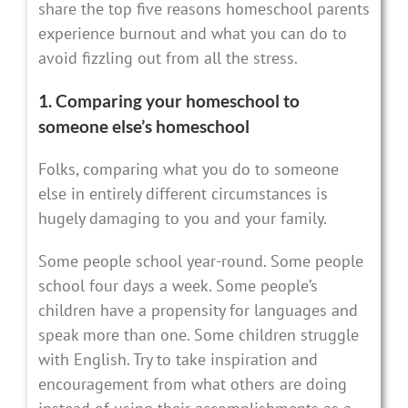
share the top five reasons homeschool parents
experience burnout and what you can do to
avoid fizzling out from all the stress.
1. Comparing your homeschool to
someone else’s homeschool
Folks, comparing what you do to someone
else in entirely different circumstances is
hugely damaging to you and your family.
Some people school year-round. Some people
school four days a week. Some people’s
children have a propensity for languages and
speak more than one. Some children struggle
with English. Try to take inspiration and
encouragement from what others are doing