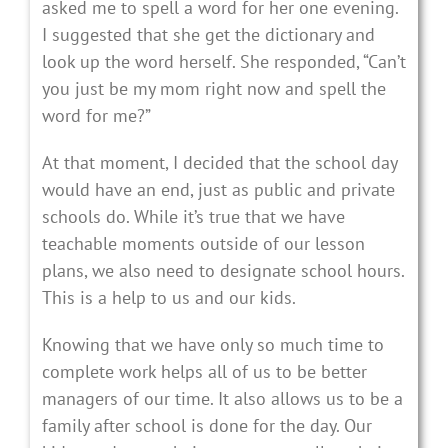
asked me to spell a word for her one evening.
I suggested that she get the dictionary and
look up the word herself. She responded, “Can’t
you just be my mom right now and spell the
word for me?”
At that moment, I decided that the school day
would have an end, just as public and private
schools do. While it’s true that we have
teachable moments outside of our lesson
plans, we also need to designate school hours.
This is a help to us and our kids.
Knowing that we have only so much time to
complete work helps all of us to be better
managers of our time. It also allows us to be a
family after school is done for the day. Our