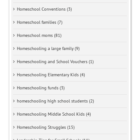
Homeschool Conventions (3)
Homeschool families (7)
Homeschool moms (81)
Homeschooling a large family (9)
Homeschooling and School Vouchers (1)
Homeschooling Elementary Kids (4)
Homeschooling funds (3)
homeschooling high school students (2)
Homeschooling Middle School Kids (4)
Homeschooling Struggles (15)