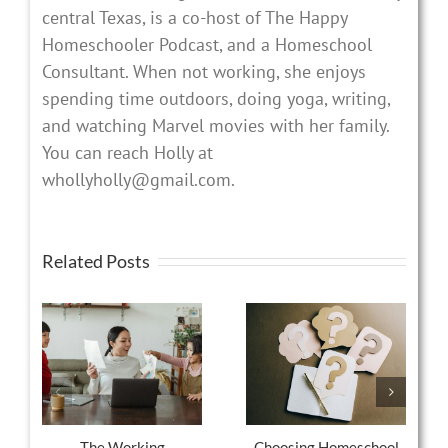
central Texas, is a co-host of The Happy
Homeschooler Podcast, and a Homeschool
Consultant. When not working, she enjoys
spending time outdoors, doing yoga, writing,
and watching Marvel movies with her family.
You can reach Holly at
whollyholly@gmail.com.
Related Posts
The Working
Choosing Homeschool