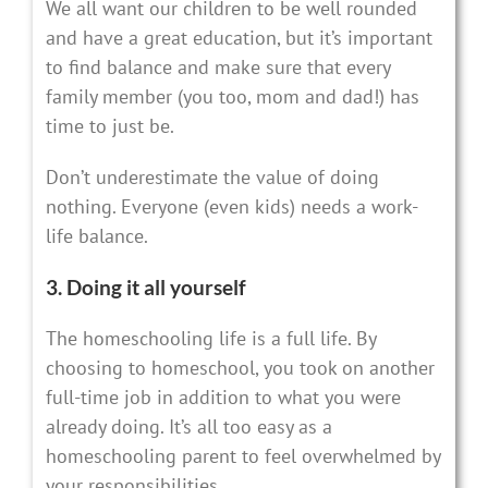
We all want our children to be well rounded
and have a great education, but it’s important
to find balance and make sure that every
family member (you too, mom and dad!) has
time to just be.
Don’t underestimate the value of doing
nothing. Everyone (even kids) needs a work-
life balance.
3. Doing it all yourself
The homeschooling life is a full life. By
choosing to homeschool, you took on another
full-time job in addition to what you were
already doing. It’s all too easy as a
homeschooling parent to feel overwhelmed by
your responsibilities.