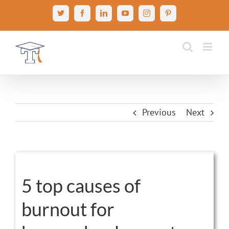
Skip
X
Facebook
LinkedIn
YouTube
Instagram
Pinterest
to
content
Previous
Next
View
Larger
5 top causes of
Image
burnout for