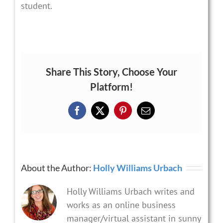
student.
Share This Story, Choose Your
Platform!
Facebook
X
Pinterest
Email
About the Author:
Holly Williams Urbach
Holly Williams Urbach writes and
works as an online business
manager/virtual assistant in sunny