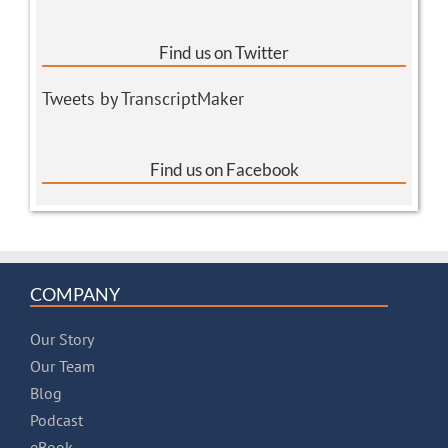
Find us on Twitter
Tweets by TranscriptMaker
Find us on Facebook
COMPANY
Our Story
Our Team
Blog
Podcast
eBook