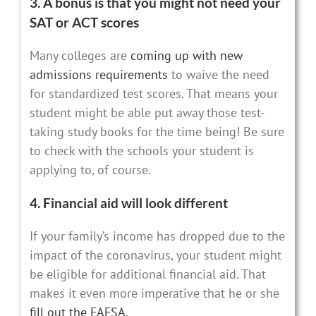
3. A bonus is that you might not need your
SAT or ACT scores
Many colleges are
coming up with new
admissions requirements
to waive the need
for standardized test scores. That means your
student might be able put away those test-
taking study books for the time being! Be sure
to check with the schools your student is
applying to, of course.
4. Financial aid will look different
If your family’s income has dropped due to the
impact of the coronavirus, your student might
be eligible for additional financial aid. That
makes it even more imperative that he or she
fill out the FAFSA
.