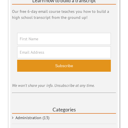
Learn how to build a transcript
Our free 6-day email course teaches you how to build a
high school transcript from the ground up!
Subscribe
We won't share your info. Unsubscribe at any time.
Categories
Administration (13)