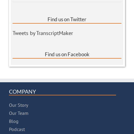
Find us on Twitter
Tweets by TranscriptMaker
Find us on Facebook
COMPANY
Our Story
Our Team
Blog
Podcast