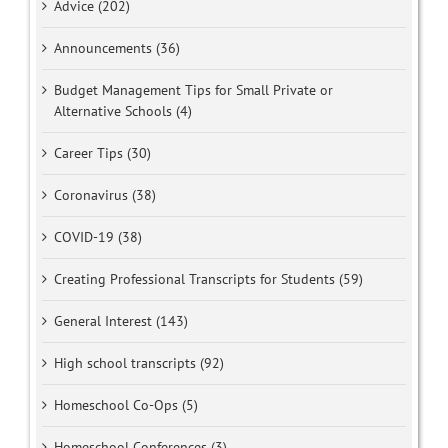
Advice (202)
Announcements (36)
Budget Management Tips for Small Private or
Alternative Schools (4)
Career Tips (30)
Coronavirus (38)
COVID-19 (38)
Creating Professional Transcripts for Students (59)
General Interest (143)
High school transcripts (92)
Homeschool Co-Ops (5)
Homeschool Conferences (3)