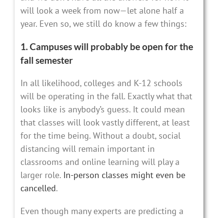
will look a week from now—let alone half a
year. Even so, we still do know a few things:
1. Campuses will probably be open for the
fall semester
In all likelihood, colleges and K-12 schools
will be operating in the fall. Exactly what that
looks like is anybody’s guess. It could mean
that classes will look vastly different, at least
for the time being. Without a doubt, social
distancing will remain important in
classrooms and online learning will play a
larger role.
In-person classes might even be
cancelled
.
Even though many experts are predicting a