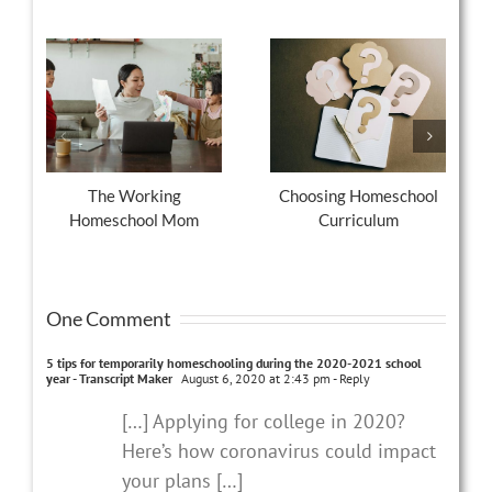
The Working
Choosing Homeschool
Homeschool Mom
Curriculum
One Comment
5 tips for temporarily homeschooling during the 2020-2021 school
year - Transcript Maker
August 6, 2020 at 2:43 pm
- Reply
[…] Applying for college in 2020?
Here’s how coronavirus could impact
your plans […]