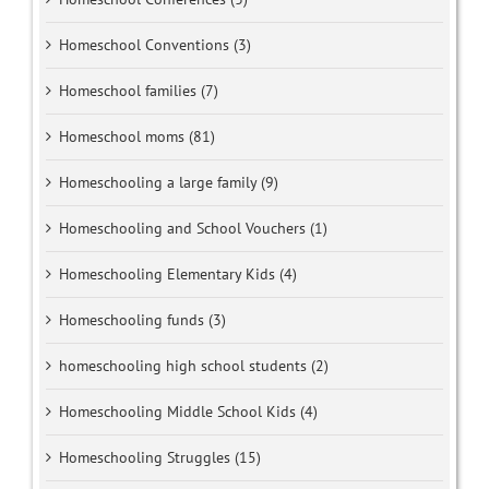
Homeschool Conventions (3)
Homeschool families (7)
Homeschool moms (81)
Homeschooling a large family (9)
Homeschooling and School Vouchers (1)
Homeschooling Elementary Kids (4)
Homeschooling funds (3)
homeschooling high school students (2)
Homeschooling Middle School Kids (4)
Homeschooling Struggles (15)