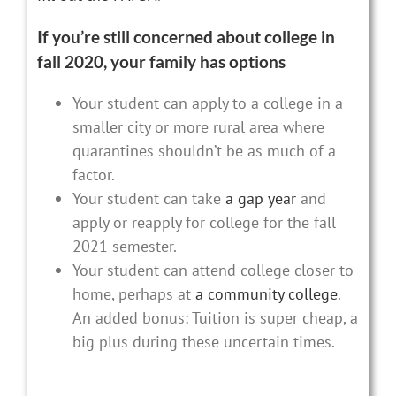
If you’re still concerned about college in
fall 2020, your family has options
Your student can apply to a college in a
smaller city or more rural area where
quarantines shouldn’t be as much of a
factor.
Your student can take
a gap year
and
apply or reapply for college for the fall
2021 semester.
Your student can attend college closer to
home, perhaps at
a community college
.
An added bonus: Tuition is super cheap, a
big plus during these uncertain times.