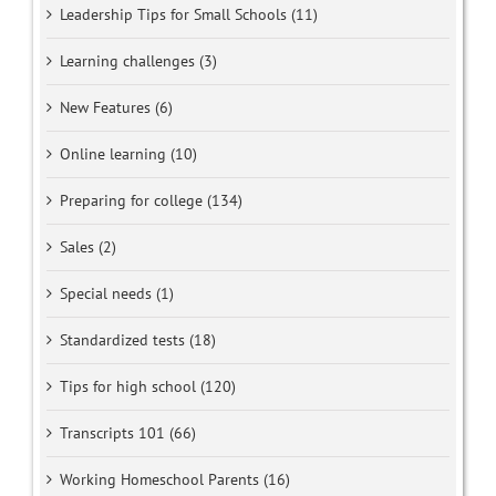
Leadership Tips for Small Schools (11)
Learning challenges (3)
New Features (6)
Online learning (10)
Preparing for college (134)
Sales (2)
Special needs (1)
Standardized tests (18)
Tips for high school (120)
Transcripts 101 (66)
Working Homeschool Parents (16)