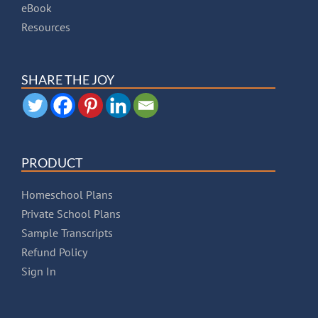
eBook
Resources
SHARE THE JOY
PRODUCT
Homeschool Plans
Private School Plans
Sample Transcripts
Refund Policy
Sign In