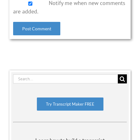
Notify me when new comments
are added.
Search
for:
Try Transcript Maker FREE