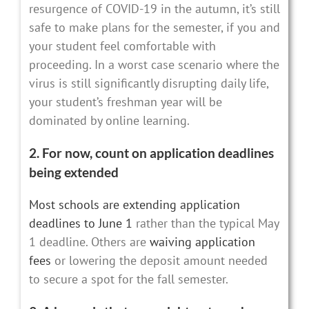
resurgence of COVID-19 in the autumn, it’s still
safe to make plans for the semester, if you and
your student feel comfortable with
proceeding. In a worst case scenario where the
virus is still significantly disrupting daily life,
your student’s freshman year will be
dominated by online learning.
2. For now, count on application deadlines
being extended
Most schools are extending application
deadlines to June 1
rather than the typical May
1 deadline. Others are
waiving application
fees
or lowering the deposit amount needed
to secure a spot for the fall semester.