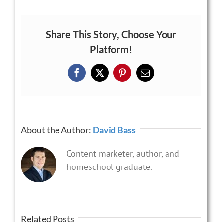
Share This Story, Choose Your
Platform!
Facebook
X
Pinterest
Email
About the Author:
David Bass
Content marketer, author, and
homeschool graduate.
Related Posts