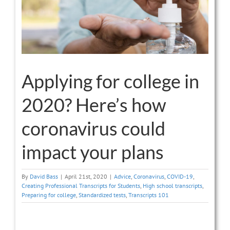
Applying for college in
2020? Here’s how
coronavirus could
impact your plans
By
David Bass
|
April 21st, 2020
|
Advice
,
Coronavirus
,
COVID-19
,
Creating Professional Transcripts for Students
,
High school transcripts
,
Preparing for college
,
Standardized tests
,
Transcripts 101