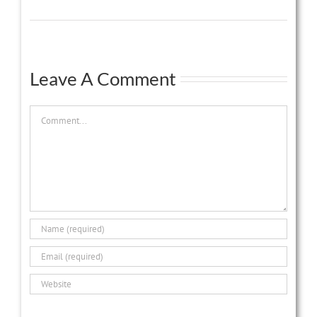
Leave A Comment
Comment