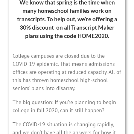
We know that spring is the time when
many homeschool families work on
transcripts.
To help out, we’re offering a
30% discount on all Transcript Maker
plans using the code HOME2020
.
College campuses are closed due to the
COVID-19 epidemic. That means admissions
offices are operating at reduced capacity. All of
this has thrown homeschool high-school
seniors’ plans into disarray.
The big question: If you’re planning to begin
college in fall 2020, can it still happen?
The COVID-19 situation is changing rapidly,
and we don’t have all the answers for how it