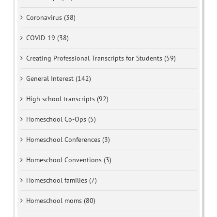
Coronavirus (38)
COVID-19 (38)
Creating Professional Transcripts for Students (59)
General Interest (142)
High school transcripts (92)
Homeschool Co-Ops (5)
Homeschool Conferences (3)
Homeschool Conventions (3)
Homeschool families (7)
Homeschool moms (80)