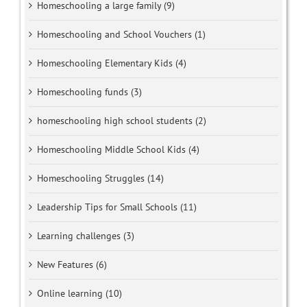
Homeschooling a large family (9)
Homeschooling and School Vouchers (1)
Homeschooling Elementary Kids (4)
Homeschooling funds (3)
homeschooling high school students (2)
Homeschooling Middle School Kids (4)
Homeschooling Struggles (14)
Leadership Tips for Small Schools (11)
Learning challenges (3)
New Features (6)
Online learning (10)