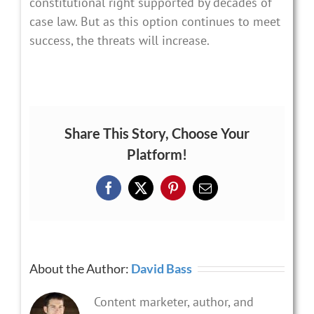
constitutional right supported by decades of
case law. But as this option continues to meet
success, the threats will increase.
Share This Story, Choose Your
Platform!
Facebook
X
Pinterest
Email
About the Author:
David Bass
Content marketer, author, and