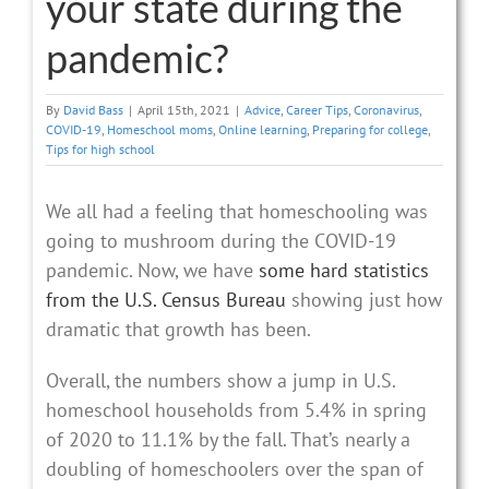
your state during the
pandemic?
By
David Bass
|
April 15th, 2021
|
Advice
,
Career Tips
,
Coronavirus
,
COVID-19
,
Homeschool moms
,
Online learning
,
Preparing for college
,
Tips for high school
We all had a feeling that homeschooling was
going to mushroom during the COVID-19
pandemic. Now, we have
some hard statistics
from the U.S. Census Bureau
showing just how
dramatic that growth has been.
Overall, the numbers show a jump in U.S.
homeschool households from 5.4% in spring
of 2020 to 11.1% by the fall. That’s nearly a
doubling of homeschoolers over the span of