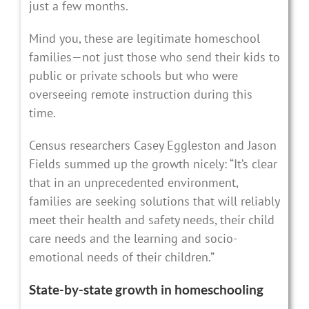
just a few months.
Mind you, these are legitimate homeschool
families—not just those who send their kids to
public or private schools but who were
overseeing remote instruction during this
time.
Census researchers Casey Eggleston and Jason
Fields summed up the growth nicely: “It’s clear
that in an unprecedented environment,
families are seeking solutions that will reliably
meet their health and safety needs, their child
care needs and the learning and socio-
emotional needs of their children.”
State-by-state growth in homeschooling