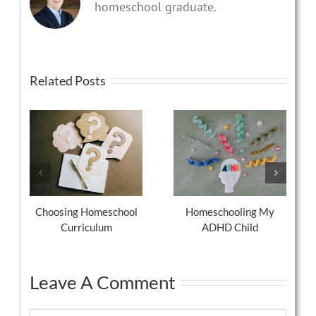
homeschool graduate.
Related Posts
Choosing Homeschool
Homeschooling My
Curriculum
ADHD Child
Leave A Comment