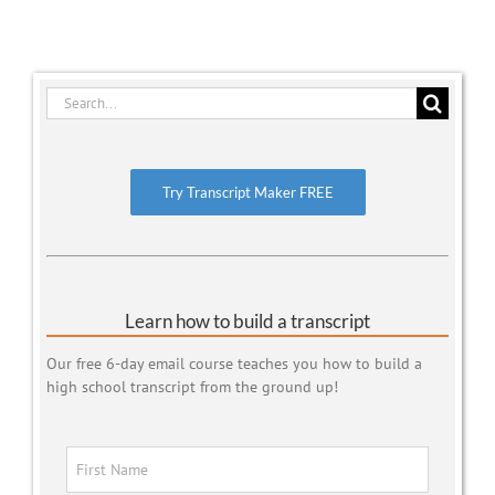
Search
for:
Try Transcript Maker FREE
Learn how to build a transcript
Our free 6-day email course teaches you how to build a
high school transcript from the ground up!