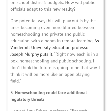
on school district’s budgets. How will public
officials adapt to this new reality?
One potential way this will play out is by the
lines becoming even more blurred between
homeschooling and private and public
education, with a boom in remote learning.
As
Vanderbilt University education professor
Joseph Murphy puts it
, “Right now each is in a
box, homeschooling and public schooling. I
don’t think the future is going to be that way. I
think it will be more like an open playing
field.”
5. Homeschooling could face additional
regulatory threats
Harvard Law School professor Elizabeth