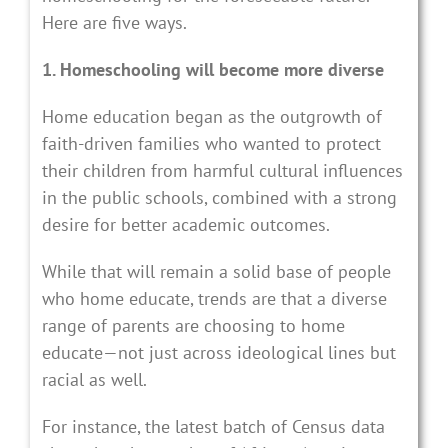
Here are five ways.
1. Homeschooling will become more diverse
Home education began as the outgrowth of
faith-driven families who wanted to protect
their children from harmful cultural influences
in the public schools, combined with a strong
desire for better academic outcomes.
While that will remain a solid base of people
who home educate, trends are that a diverse
range of parents are choosing to home
educate—not just across ideological lines but
racial as well.
For instance, the latest batch of Census data