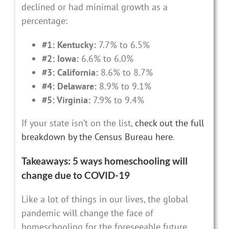
declined or had minimal growth as a
percentage:
#1: Kentucky:
7.7% to 6.5%
#2: Iowa:
6.6% to 6.0%
#3: California:
8.6% to 8.7%
#4: Delaware:
8.9% to 9.1%
#5: Virginia:
7.9% to 9.4%
If your state isn’t on the list,
check out the full
breakdown by the Census Bureau here
.
Takeaways: 5 ways homeschooling will
change due to COVID-19
Like a lot of things in our lives, the global
pandemic will change the face of
homeschooling for the foreseeable future.