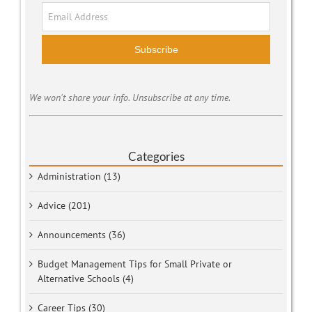
Subscribe
We won't share your info. Unsubscribe at any time.
Categories
Administration (13)
Advice (201)
Announcements (36)
Budget Management Tips for Small Private or
Alternative Schools (4)
Career Tips (30)