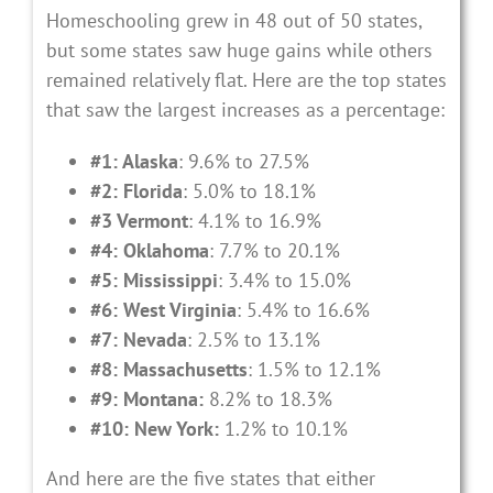
Homeschooling grew in 48 out of 50 states,
but some states saw huge gains while others
remained relatively flat. Here are the top states
that saw the largest increases as a percentage:
#1: Alaska
: 9.6% to 27.5%
#2: Florida
: 5.0% to 18.1%
#3 Vermont
: 4.1% to 16.9%
#4: Oklahoma
: 7.7% to 20.1%
#5: Mississippi
: 3.4% to 15.0%
#6: West Virginia
: 5.4% to 16.6%
#7: Nevada
: 2.5% to 13.1%
#8: Massachusetts
: 1.5% to 12.1%
#9: Montana:
8.2% to 18.3%
#10: New York:
1.2% to 10.1%
And here are the five states that either