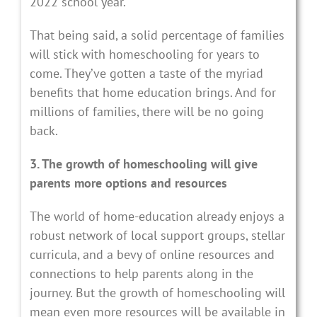
2022 school year.
That being said, a solid percentage of families
will stick with homeschooling for years to
come. They’ve gotten a taste of the myriad
benefits that home education brings. And for
millions of families, there will be no going
back.
3. The growth of homeschooling will give
parents more options and resources
The world of home-education already enjoys a
robust network of local support groups, stellar
curricula, and a bevy of online resources and
connections to help parents along in the
journey. But the growth of homeschooling will
mean even more resources will be available in