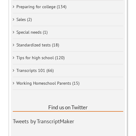
Preparing for college (134)
Sales (2)
Special needs (1)
Standardized tests (18)
Tips for high school (120)
Transcripts 101 (66)
Working Homeschool Parents (15)
Find us on Twitter
Tweets by TranscriptMaker