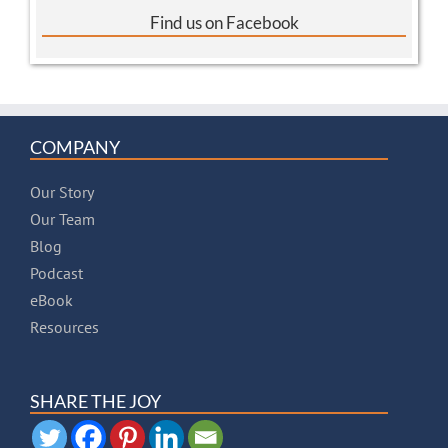
Find us on Facebook
COMPANY
Our Story
Our Team
Blog
Podcast
eBook
Resources
SHARE THE JOY