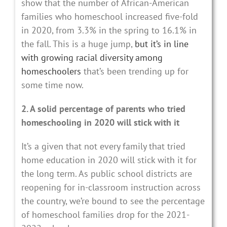
show that the number of African-American
families who homeschool increased five-fold
in 2020, from 3.3% in the spring to 16.1% in
the fall. This is a huge jump,
but it’s in line
with growing racial diversity among
homeschoolers
that’s been trending up for
some time now.
2. A solid percentage of parents who tried
homeschooling in 2020 will stick with it
It’s a given that not every family that tried
home education in 2020 will stick with it for
the long term. As public school districts are
reopening for in-classroom instruction across
the country, we’re bound to see the percentage
of homeschool families drop for the 2021-