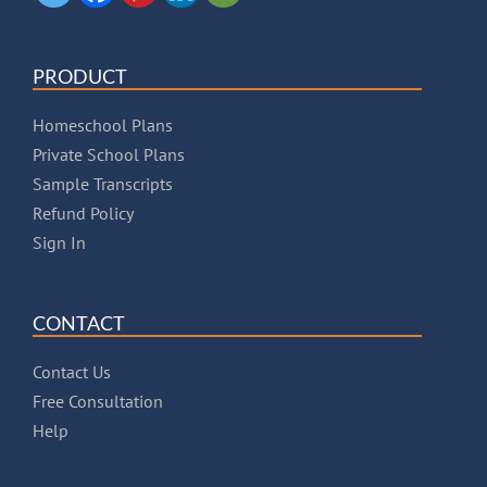
PRODUCT
Homeschool Plans
Private School Plans
Sample Transcripts
Refund Policy
Sign In
CONTACT
Contact Us
Free Consultation
Help