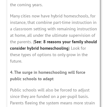
the coming years.
Many cities now have hybrid homeschools, for
instance, that combine part-time instruction in
a classroom setting with remaining instruction
at home, all under the ultimate supervision of
the parents. (
See: 8 reasons your family should
consider hybrid homeschooling
) Look for
these types of options to only grow in the
future.
4. The surge in homeschooling will force
public schools to adapt
Public schools will also be forced to adjust
since they are funded on a per-pupil basis.
Parents fleeing the system means more strain