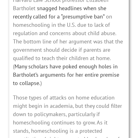
Bartholet
snagged headlines when she
recently called for a “presumptive ban”
on
homeschooling in the U.S. due to lack of
regulation and concerns about child abuse.
The bottom line of her argument was that the
government should decide if parents are
qualified to teach their children at home.
(
Many scholars have poked enough holes in
Bartholet’s arguments for her entire premise
to collapse.
)
Those types of attacks on home education
might begin in academia, but they could filter
down to policymakers, particularly if
homeschooling continues to grow. As it
stands, homeschooling is a protected