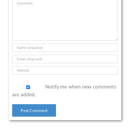
Comment
Notify me when new comments
are added.