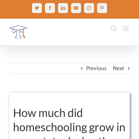
Skip
X
Facebook
LinkedIn
YouTube
Instagram
Pinterest
to
content
Previous
Next
View
Larger
How much did
Image
homeschooling grow in