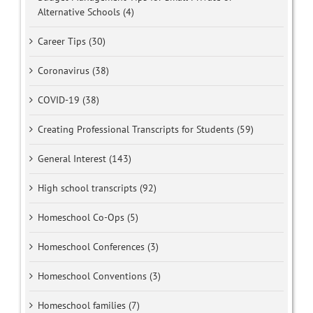
Alternative Schools (4)
Career Tips (30)
Coronavirus (38)
COVID-19 (38)
Creating Professional Transcripts for Students (59)
General Interest (143)
High school transcripts (92)
Homeschool Co-Ops (5)
Homeschool Conferences (3)
Homeschool Conventions (3)
Homeschool families (7)