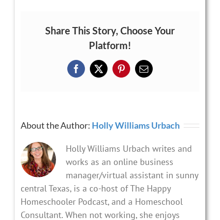
Share This Story, Choose Your
Platform!
Facebook
X
Pinterest
Email
About the Author:
Holly Williams Urbach
Holly Williams Urbach writes and
works as an online business
manager/virtual assistant in sunny
central Texas, is a co-host of The Happy
Homeschooler Podcast, and a Homeschool
Consultant. When not working, she enjoys