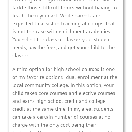
tackle those difficult topics without having to
teach them yourself. While parents are
expected to assist in teaching at co-ops, that
is not the case with enrichment academies.
You select the class or classes your student
needs, pay the fees, and get your child to the
classes.
A third option for high school courses is one
of my favorite options- dual enrollment at the
local community college. In this option, your
child takes core courses and elective courses
and earns high school credit and college
credit at the same time. In my area, students
can take a certain number of courses at no
charge with the only cost being their