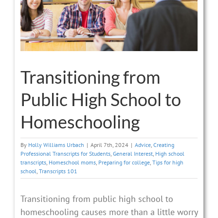
Transitioning from
Public High School to
Homeschooling
By
Holly Williams Urbach
|
April 7th, 2024
|
Advice
,
Creating
Professional Transcripts for Students
,
General Interest
,
High school
transcripts
,
Homeschool moms
,
Preparing for college
,
Tips for high
school
,
Transcripts 101
Transitioning from public high school to
homeschooling causes more than a little worry