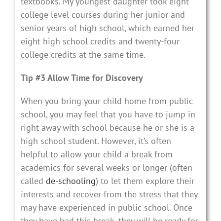
textbooks. My youngest daughter took eight
college level courses during her junior and
senior years of high school, which earned her
eight high school credits and twenty-four
college credits at the same time.
Tip #3 Allow Time for Discovery
When you bring your child home from public
school, you may feel that you have to jump in
right away with school because he or she is a
high school student. However, it’s often
helpful to allow your child a break from
academics for several weeks or longer (often
called
de-schooling
) to let them explore their
interests and recover from the stress that they
may have experienced in public school. Once
they have had this break, they will be ready for