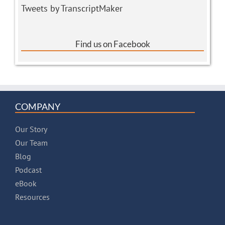
Tweets by TranscriptMaker
Find us on Facebook
COMPANY
Our Story
Our Team
Blog
Podcast
eBook
Resources