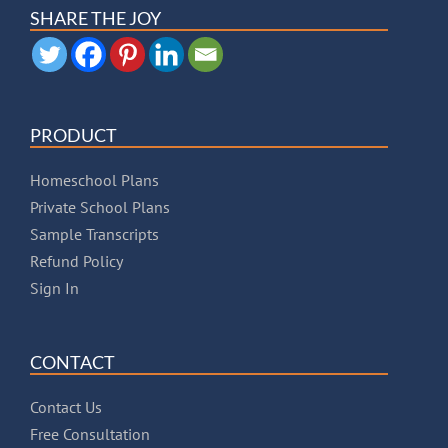
SHARE THE JOY
PRODUCT
Homeschool Plans
Private School Plans
Sample Transcripts
Refund Policy
Sign In
CONTACT
Contact Us
Free Consultation