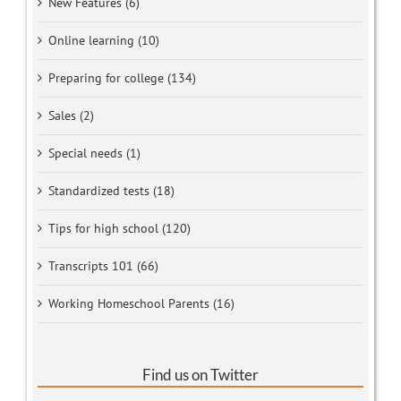
New Features (6)
Online learning (10)
Preparing for college (134)
Sales (2)
Special needs (1)
Standardized tests (18)
Tips for high school (120)
Transcripts 101 (66)
Working Homeschool Parents (16)
Find us on Twitter