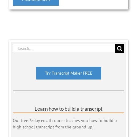
Search
for:
Try Transcript Maker FREE
Learn how to build a transcript
Our free 6-day email course teaches you how to build a
high school transcript from the ground up!