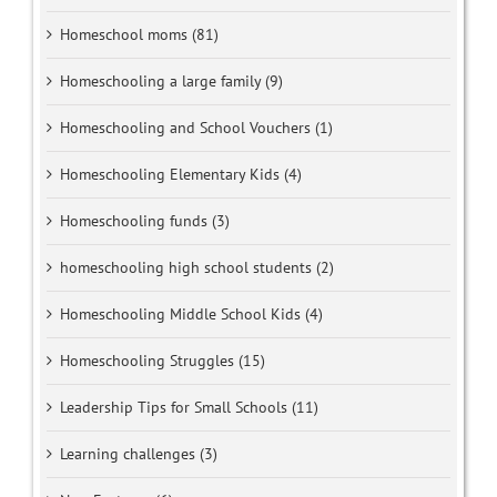
Homeschool moms (81)
Homeschooling a large family (9)
Homeschooling and School Vouchers (1)
Homeschooling Elementary Kids (4)
Homeschooling funds (3)
homeschooling high school students (2)
Homeschooling Middle School Kids (4)
Homeschooling Struggles (15)
Leadership Tips for Small Schools (11)
Learning challenges (3)