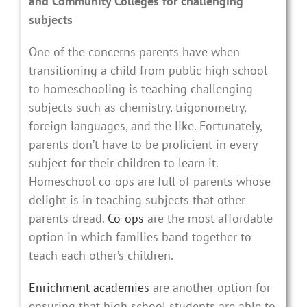
and Community Colleges for challenging
subjects
One of the concerns parents have when
transitioning a child from public high school
to homeschooling is teaching challenging
subjects such as chemistry, trigonometry,
foreign languages, and the like. Fortunately,
parents don’t have to be proficient in every
subject for their children to learn it.
Homeschool co-ops are full of parents whose
delight is in teaching subjects that other
parents dread.
Co-ops
are the most affordable
option in which families band together to
teach each other’s children.
Enrichment academies
are another option for
ensuring that high school students are able to