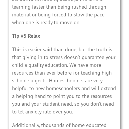
learning faster than being rushed through
material or being forced to slow the pace
when one is ready to move on.
Tip #5 Relax
This is easier said than done, but the truth is
that giving in to stress doesn’t guarantee your
child a quality education. We have more
resources than ever before for teaching high
school subjects. Homeschoolers are very
helpful to new homeschoolers and will extend
a helping hand to point you to the resources
you and your student need, so you don’t need
to let anxiety rule over you.
Additionally, thousands of home educated