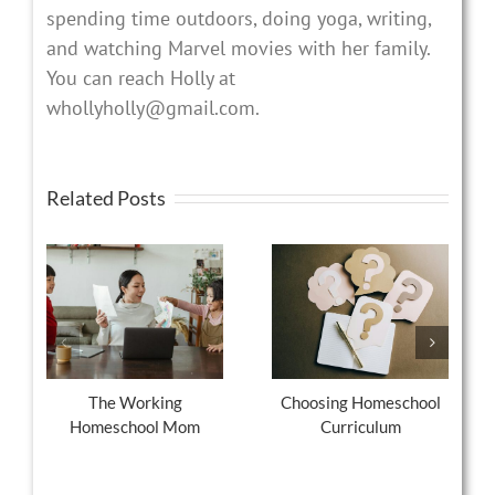
spending time outdoors, doing yoga, writing,
and watching Marvel movies with her family.
You can reach Holly at
whollyholly@gmail.com.
Related Posts
The Working
Choosing Homeschool
Homeschool Mom
Curriculum