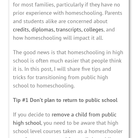
for most families, particularly if they have no
prior experience with homeschooling. Parents
and students alike are concerned about
credits, diplomas, transcripts,
colleges
, and
how homeschooling will impact it all.
The good news is that homeschooling in high
school is often much easier that people think
it is. In this post, I will share five tips and
tricks for transitioning from public high
school to homeschooling.
Tip #1 Don’t plan to return to public school
If you decide to
remove a child from public
high school
, you need to be aware that high
school level courses taken as a homeschooler