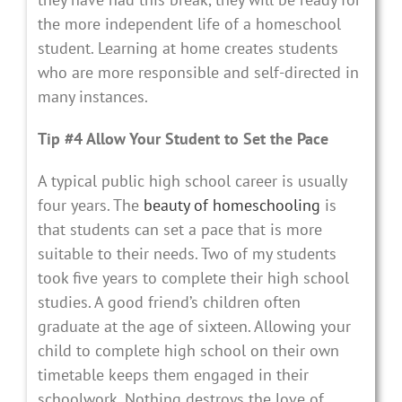
the more independent life of a homeschool
student. Learning at home creates students
who are more responsible and self-directed in
many instances.
Tip #4 Allow Your Student to Set the Pace
A typical public high school career is usually
four years. The
beauty of homeschooling
is
that students can set a pace that is more
suitable to their needs. Two of my students
took five years to complete their high school
studies. A good friend’s children often
graduate at the age of sixteen. Allowing your
child to complete high school on their own
timetable keeps them engaged in their
schoolwork. Nothing destroys the love of