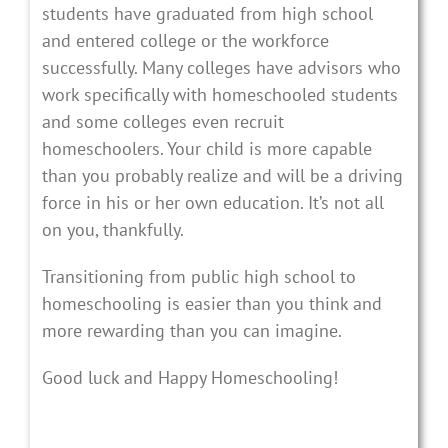
students have graduated from high school
and entered college or the workforce
successfully. Many colleges have advisors who
work specifically with homeschooled students
and some colleges even recruit
homeschoolers. Your child is more capable
than you probably realize and will be a driving
force in his or her own education. It’s not all
on you, thankfully.
Transitioning from public high school to
homeschooling is easier than you think and
more rewarding than you can imagine.
Good luck and Happy Homeschooling!