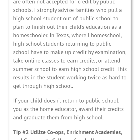
are often not accepted for credit by public
schools. I strongly advise families who pull a
high school student out of public school to
plan to finish out their child’s education as a
homeschooler. In Texas, where I homeschool,
high school students returning to public
school have to make up credit by examination,
take online classes to earn credits, or attend
summer school to earn high school credit. This
results in the student working twice as hard to
get through high school.
If your child doesn’t return to public school,
you as the home educator, award their credits
and graduate them from high school.
Tip #2 Utilize Co-ops, Enrichment Academies,