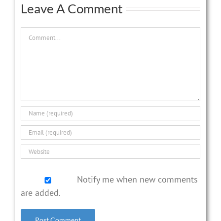
Leave A Comment
Comment
Notify me when new comments
are added.