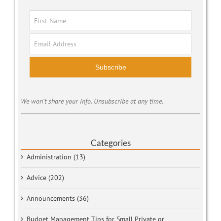
Subscribe
We won't share your info. Unsubscribe at any time.
Categories
Administration (13)
Advice (202)
Announcements (36)
Budget Management Tips for Small Private or