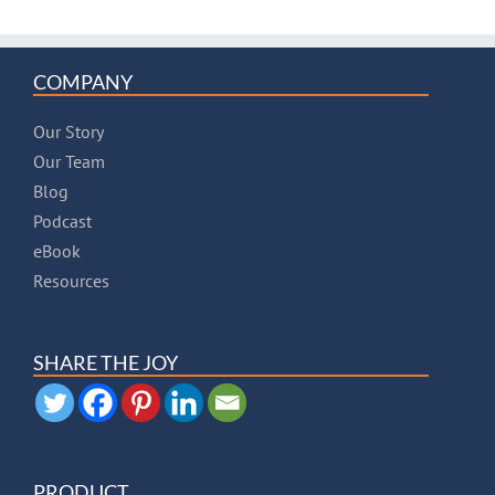
COMPANY
Our Story
Our Team
Blog
Podcast
eBook
Resources
SHARE THE JOY
PRODUCT