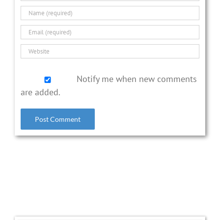
Notify me when new comments
are added.