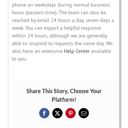
phone on weekdays during normal business
hours (eastern time). The team can also be
reached by email 24 hours a day, seven days a
week. You can expect a helpful response
within 24 hours, although we are generally
able to respond to requests the same day. We
also have an extensive
Help Center
available
to you.
Share This Story, Choose Your
Platform!
Facebook
X
Pinterest
Email