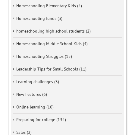
Homeschooling Elementary Kids (4)
Homeschooling funds (3)
homeschooling high school students (2)
Homeschooling Middle School Kids (4)
Homeschooling Struggles (15)
Leadership Tips for Small Schools (11)
Learning challenges (3)
New Features (6)
Online learning (10)
Preparing for college (134)
Sales (2)