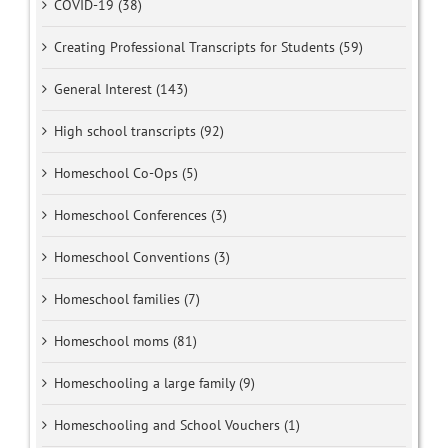
COVID-19 (38)
Creating Professional Transcripts for Students (59)
General Interest (143)
High school transcripts (92)
Homeschool Co-Ops (5)
Homeschool Conferences (3)
Homeschool Conventions (3)
Homeschool families (7)
Homeschool moms (81)
Homeschooling a large family (9)
Homeschooling and School Vouchers (1)