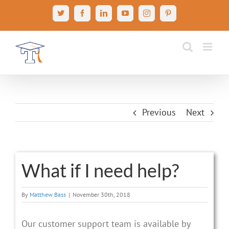
Skip
X
Facebook
LinkedIn
YouTube
Instagram
Pinterest
to
content
Previous
Next
What if I need help?
By
Matthew Bass
|
November 30th, 2018
Our customer support team is available by