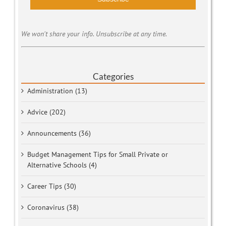
We won't share your info. Unsubscribe at any time.
Categories
Administration (13)
Advice (202)
Announcements (36)
Budget Management Tips for Small Private or
Alternative Schools (4)
Career Tips (30)
Coronavirus (38)