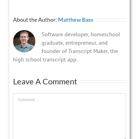
About the Author:
Matthew Bass
Software developer, homeschool
graduate, entrepreneur, and
founder of Transcript Maker, the
high school transcript app.
Leave A Comment
Comment