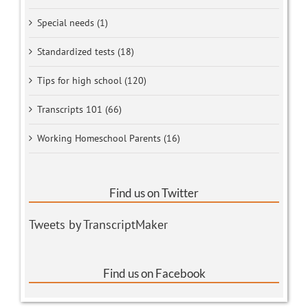
Special needs (1)
Standardized tests (18)
Tips for high school (120)
Transcripts 101 (66)
Working Homeschool Parents (16)
Find us on Twitter
Tweets by TranscriptMaker
Find us on Facebook