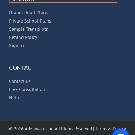
Homeschool Plans
Private School Plans
Sample Transcripts
Refund Policy
Sign In
CONTACT
Contact Us
Free Consultation
Help
© 2026 Adeptware, Inc. All Rights Reserved |
Terms & Privacy