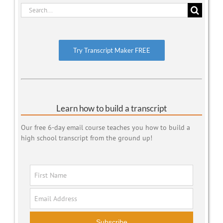
Search
for:
Try Transcript Maker FREE
Learn how to build a transcript
Our free 6-day email course teaches you how to build a
high school transcript from the ground up!
Subscribe