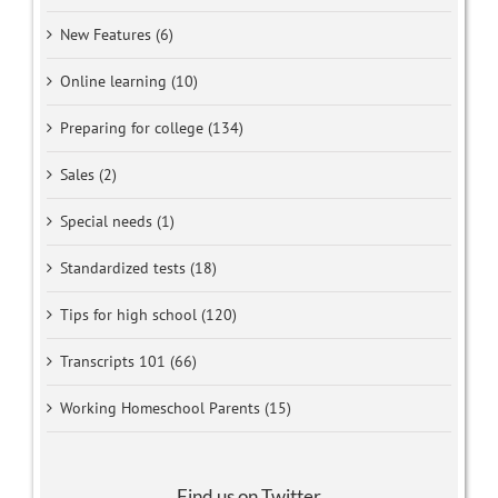
New Features (6)
Online learning (10)
Preparing for college (134)
Sales (2)
Special needs (1)
Standardized tests (18)
Tips for high school (120)
Transcripts 101 (66)
Working Homeschool Parents (15)
Find us on Twitter