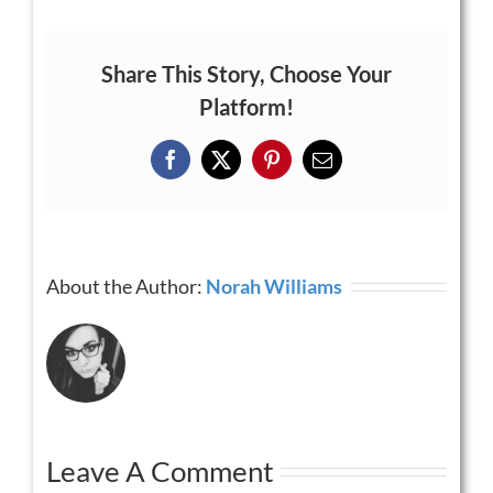
Share This Story, Choose Your
Platform!
Facebook
X
Pinterest
Email
About the Author:
Norah Williams
Leave A Comment