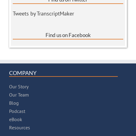
Tweets by TranscriptMaker
Find us on Facebook
COMPANY
Our Story
Our Team
Blog
Podcast
eBook
Resources