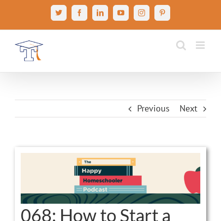
Skip
X
Facebook
LinkedIn
YouTube
Instagram
Pinterest
to
content
Previous
Next
View
Larger
Image
068: How to Start a