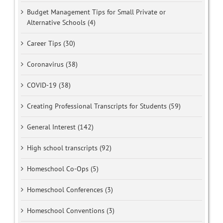
Budget Management Tips for Small Private or
Alternative Schools (4)
Career Tips (30)
Coronavirus (38)
COVID-19 (38)
Creating Professional Transcripts for Students (59)
General Interest (142)
High school transcripts (92)
Homeschool Co-Ops (5)
Homeschool Conferences (3)
Homeschool Conventions (3)