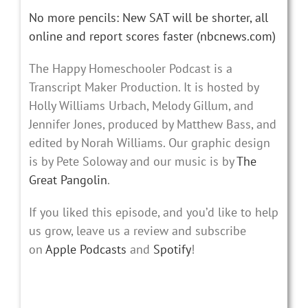
No more pencils: New SAT will be shorter, all
online and report scores faster (nbcnews.com)
The Happy Homeschooler Podcast is a
Transcript Maker Production. It is hosted by
Holly Williams Urbach, Melody Gillum, and
Jennifer Jones, produced by Matthew Bass, and
edited by Norah Williams. Our graphic design
is by Pete Soloway and our music is by
The
Great Pangolin
.
If you liked this episode, and you’d like to help
us grow, leave us a review and subscribe
on
Apple Podcasts
and
Spotify
!