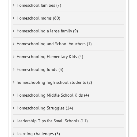
Homeschool families (7)
Homeschool moms (80)
Homeschooling a large family (9)
Homeschooling and School Vouchers (1)
Homeschooling Elementary Kids (4)
Homeschooling funds (3)
homeschooling high school students (2)
Homeschooling Middle School Kids (4)
Homeschooling Struggles (14)
Leadership Tips for Small Schools (11)
Learning challenges (3)