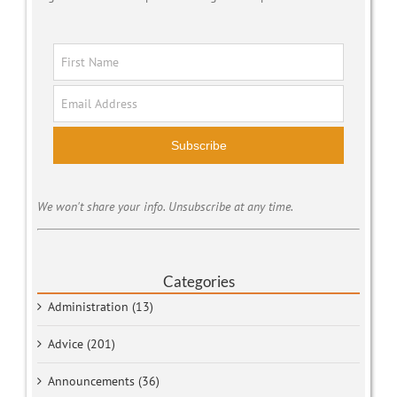
Subscribe
We won't share your info. Unsubscribe at any time.
Categories
Administration (13)
Advice (201)
Announcements (36)