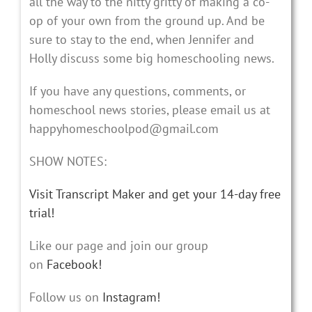
all the way to the nitty gritty of making a co-
op of your own from the ground up. And be
sure to stay to the end, when Jennifer and
Holly discuss some big homeschooling news.
If you have any questions, comments, or
homeschool news stories, please email us at
happyhomeschoolpod@gmail.com
SHOW NOTES:
Visit Transcript Maker and get your 14-day free
trial!
Like our page and join our group
on
Facebook!
Follow us on
Instagram!