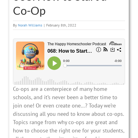
Co-Op
By
Norah Williams
|
February 8th, 2022
Co-ops are a centerpiece of many home
schools, and it’s never been a better time to
join one! Or even create one…? Today we’re
discussing all you need to know about co-ops.
Topics range from why co-ops are great and
how to choose the right one for your students,