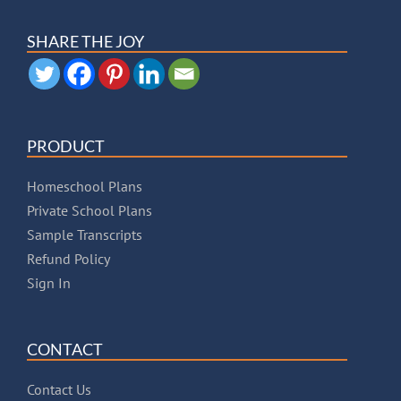
SHARE THE JOY
PRODUCT
Homeschool Plans
Private School Plans
Sample Transcripts
Refund Policy
Sign In
CONTACT
Contact Us