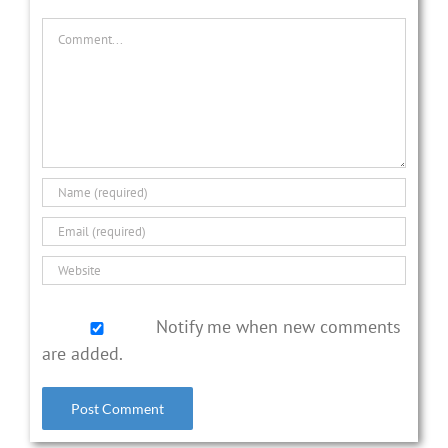
Comment
Notify me when new comments
are added.