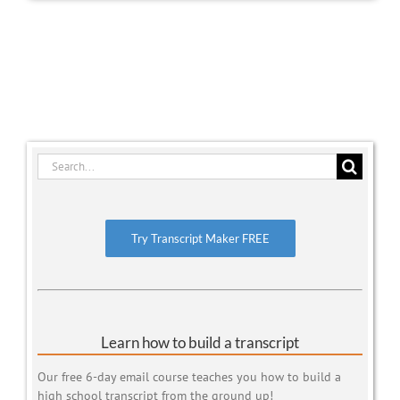
Search
for:
Try Transcript Maker FREE
Learn how to build a transcript
Our free 6-day email course teaches you how to build a
high school transcript from the ground up!