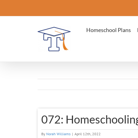
Skip
to
content
Homeschool Plans
View
072: Homeschooling
Larger
Image
By
Norah Williams
|
April 12th, 2022