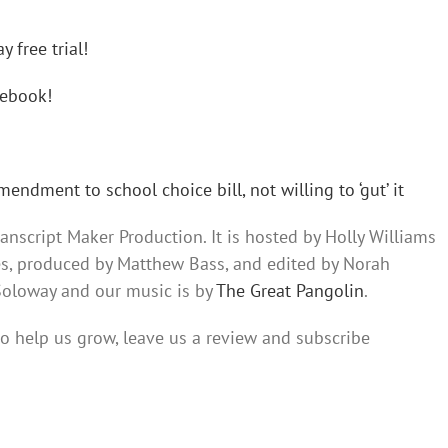
 free trial!
ebook!
dment to school choice bill, not willing to ‘gut’ it
nscript Maker Production. It is hosted by Holly Williams
es, produced by Matthew Bass, and edited by Norah
 Soloway and our music is by
The Great Pangolin
.
 to help us grow, leave us a review and subscribe