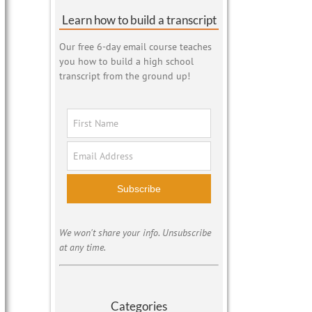
Learn how to build a transcript
Our free 6-day email course teaches
you how to build a high school
transcript from the ground up!
Subscribe
We won't share your info. Unsubscribe
at any time.
Categories