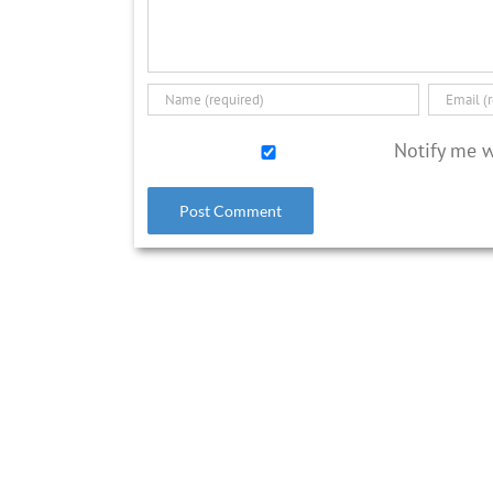
Notify me 