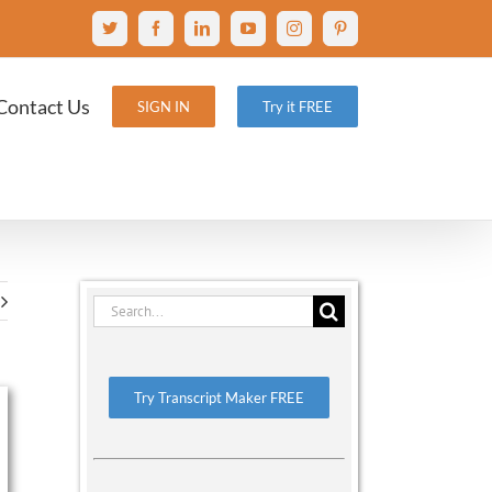
X
Facebook
LinkedIn
YouTube
Instagram
Pinterest
Contact Us
SIGN IN
Try it FREE
Search
for:
Try Transcript Maker FREE