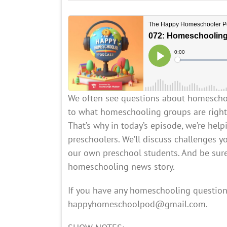
We often see questions about homeschool
to what homeschooling groups are right, 
That’s why in today’s episode, we’re he
preschoolers. We’ll discuss challenges y
our own preschool students. And be sure
homeschooling news story.
If you have any homeschooling question
happyhomeschoolpod@gmail.com.