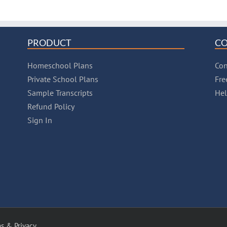
PRODUCT
C
Homeschool Plans
Con
Private School Plans
Fre
Sample Transcripts
He
Refund Policy
Sign In
s & Privacy