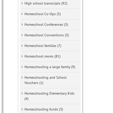
High school transcripts (92)
Homeschool Co-Ops (5)
Homeschool Conferences (3)
Homeschool Conventions (3)
Homeschool families (7)
Homeschool moms (81)
Homeschooling a large family (9)
Homeschooling and School
Vouchers (1)
Homeschooling Elementary Kids
(4)
Homeschooling funds (3)