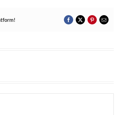
atform!
Facebook
X
Pinterest
Email