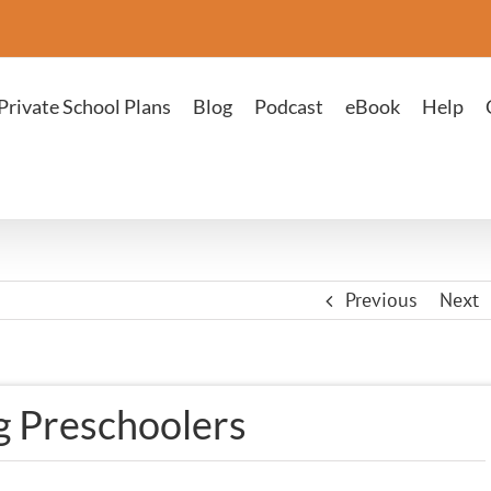
Private School Plans
Blog
Podcast
eBook
Help
Previous
Next
 Preschoolers