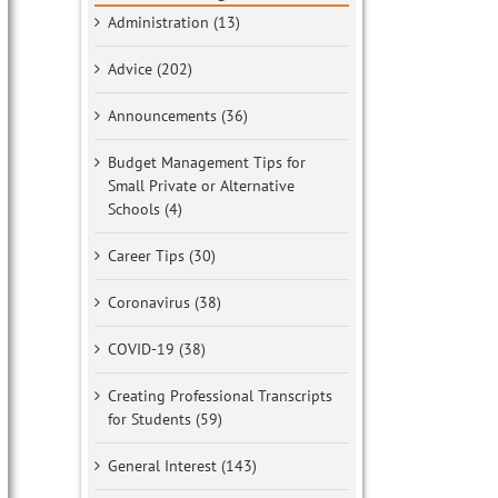
Administration (13)
Advice (202)
Announcements (36)
Budget Management Tips for
Small Private or Alternative
Schools (4)
Career Tips (30)
Coronavirus (38)
COVID-19 (38)
Creating Professional Transcripts
for Students (59)
General Interest (143)