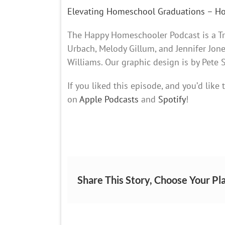
Elevating Homeschool Graduations – 
The Happy Homeschooler Podcast is a Tra
Urbach, Melody Gillum, and Jennifer Jon
Williams. Our graphic design is by Pete
If you liked this episode, and you’d like
on
Apple Podcasts
and
Spotify
!
Share This Story, Choose Your Pl