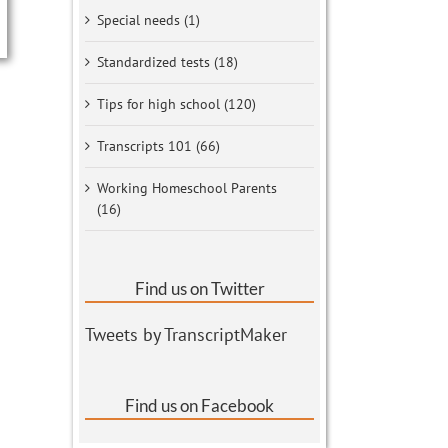
Special needs (1)
Standardized tests (18)
Tips for high school (120)
Transcripts 101 (66)
Working Homeschool Parents
(16)
Find us on Twitter
Tweets by TranscriptMaker
Find us on Facebook