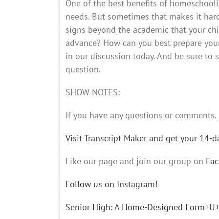
One of the best benefits of homeschoolin
needs. But sometimes that makes it har
signs beyond the academic that your chi
advance? How can you best prepare your 
in our discussion today. And be sure to 
question.
SHOW NOTES:
If you have any questions or comment
Visit Transcript Maker and get your 14-day
Like our page and join our group on
Fa
Follow us on Instagram!
Senior High: A Home-Designed Form+U+la