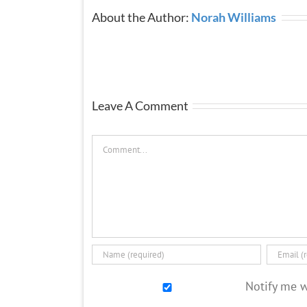
About the Author:
Norah Williams
Leave A Comment
Comment
Notify me 