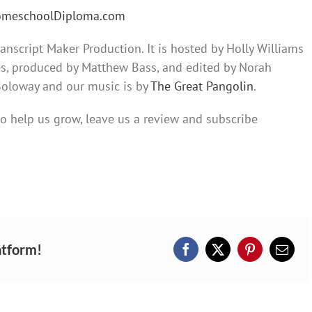
HomeschoolDiploma.com
nscript Maker Production. It is hosted by Holly Williams
es, produced by Matthew Bass, and edited by Norah
 Soloway and our music is by
The Great Pangolin
.
 to help us grow, leave us a review and subscribe
atform!
Facebook
X
Pinterest
Email