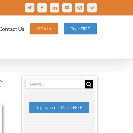
X
Facebook
LinkedIn
YouTube
Instagram
Pinterest
Contact Us
SIGN IN
Try it FREE
Search
for:
Try Transcript Maker FREE