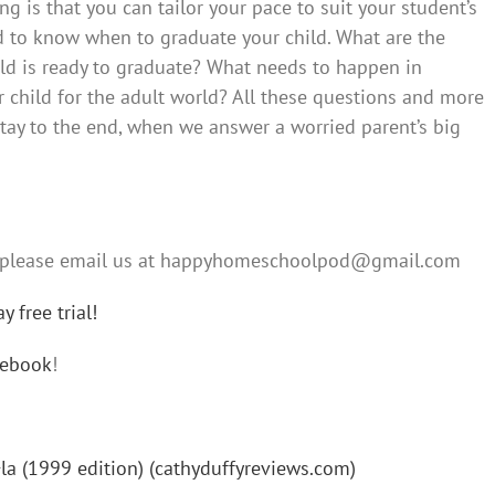
g is that you can tailor your pace to suit your student’s
d to know when to graduate your child. What are the
ld is ready to graduate? What needs to happen in
child for the adult world? All these questions and more
stay to the end, when we answer a worried parent’s big
s, please email us at happyhomeschoolpod@gmail.com
 free trial!
cebook
!
 (1999 edition) (cathyduffyreviews.com)