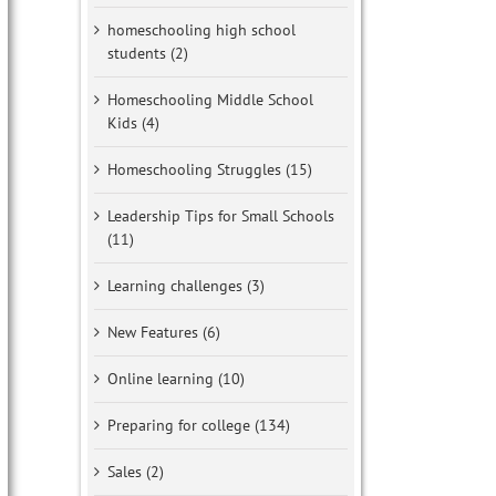
homeschooling high school
students (2)
Homeschooling Middle School
Kids (4)
Homeschooling Struggles (15)
Leadership Tips for Small Schools
(11)
Learning challenges (3)
New Features (6)
Online learning (10)
Preparing for college (134)
Sales (2)