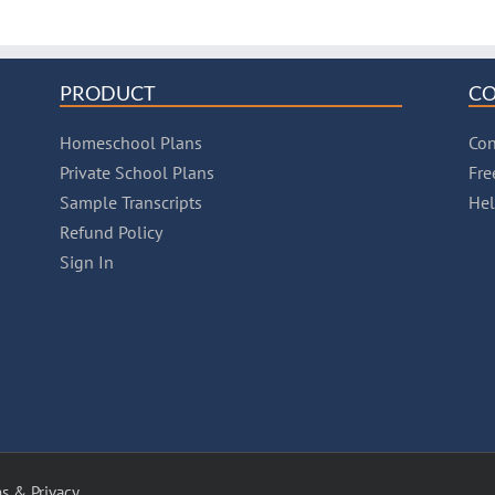
PRODUCT
C
Homeschool Plans
Con
Private School Plans
Fre
Sample Transcripts
He
Refund Policy
Sign In
s & Privacy