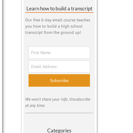
Learn how to build a transcript
Our free 6-day email course teaches
you how to build a high school
transcript from the ground up!
Subscribe
We won't share your info. Unsubscribe
at any time.
Categories