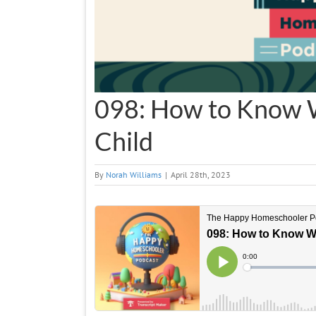
098: How to Know 
Child
By
Norah Williams
|
April 28th, 2023