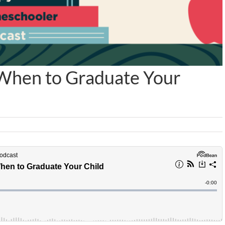
When to Graduate Your