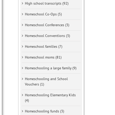
High school transcripts (92)
Homeschool Co-Ops (5)
Homeschool Conferences (3)
Homeschool Conventions (3)
Homeschool families (7)
Homeschool moms (81)
Homeschooling a large family (9)
Homeschooling and School
Vouchers (1)
Homeschooling Elementary Kids
(4)
Homeschooling funds (3)