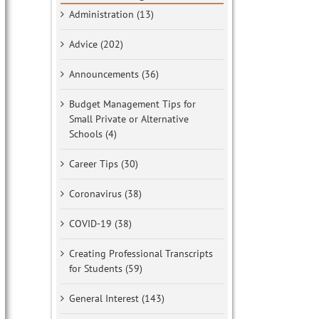
Administration (13)
Advice (202)
Announcements (36)
Budget Management Tips for
Small Private or Alternative
Schools (4)
Career Tips (30)
Coronavirus (38)
COVID-19 (38)
Creating Professional Transcripts
for Students (59)
General Interest (143)