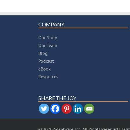
COMPANY
Our Story
Our Team
Blog
Podcast
eBook
Resources
SHARE THE JOY
© 2026 Adeptware, Inc. All Rights Reserved |
Term