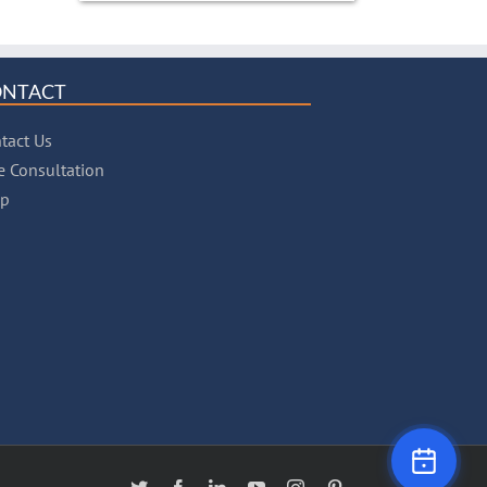
ONTACT
tact Us
e Consultation
lp
X
Facebook
LinkedIn
YouTube
Instagram
Pinterest