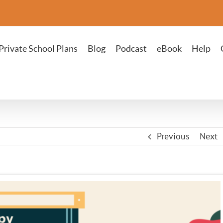
Private School Plans
Blog
Podcast
eBook
Help
Previous
Next