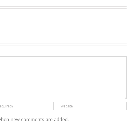
when new comments are added.