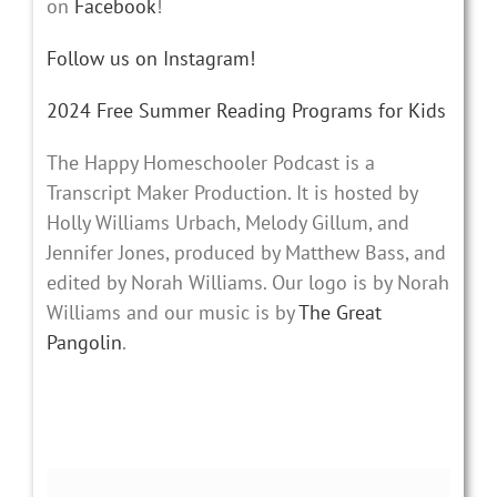
on
Facebook
!
Follow us on Instagram!
2024 Free Summer Reading Programs for Kids
The Happy Homeschooler Podcast is a
Transcript Maker Production. It is hosted by
Holly Williams Urbach, Melody Gillum, and
Jennifer Jones, produced by Matthew Bass, and
edited by Norah Williams. Our logo is by Norah
Williams and our music is by
The Great
Pangolin
.