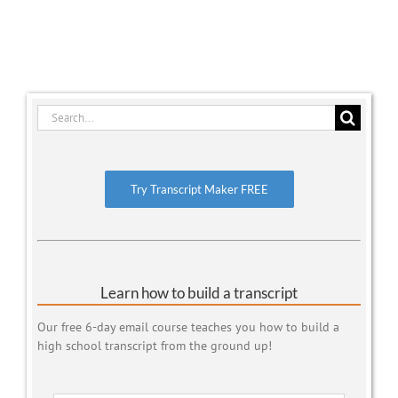
Search
for:
Try Transcript Maker FREE
Learn how to build a transcript
Our free 6-day email course teaches you how to build a
high school transcript from the ground up!