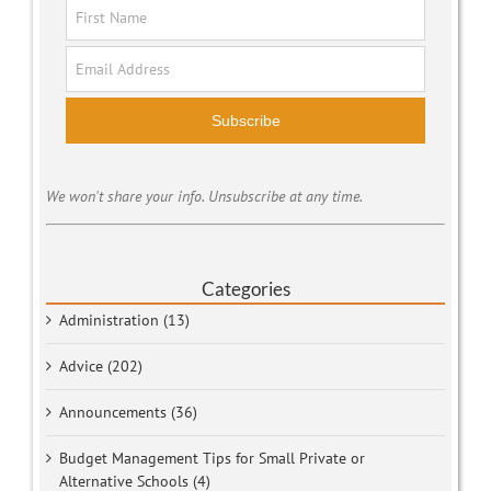
Subscribe
We won't share your info. Unsubscribe at any time.
Categories
Administration (13)
Advice (202)
Announcements (36)
Budget Management Tips for Small Private or
Alternative Schools (4)