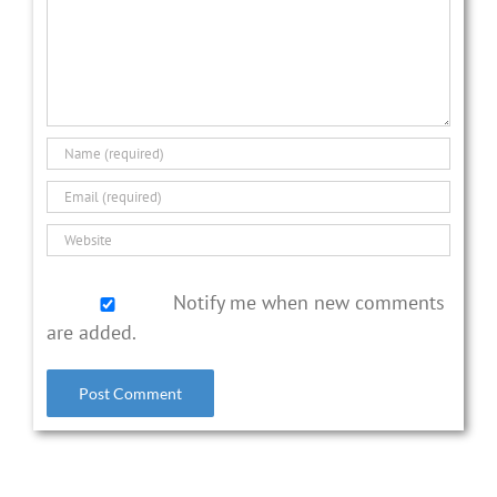
Notify me when new comments
are added.