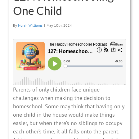
One Child
By
Norah Williams
|
May 10th, 2024
Parents of only children face unique
challenges when making the decision to
homeschool. Some may think that having only
one child in the house would make things
easier, but when there’s no siblings to occupy
each other’s time, it all falls onto the parent.