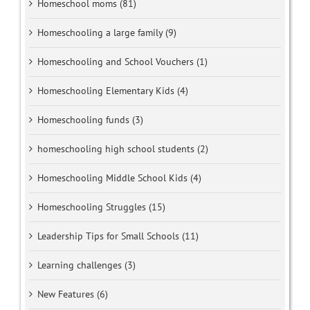
Homeschool moms (81)
Homeschooling a large family (9)
Homeschooling and School Vouchers (1)
Homeschooling Elementary Kids (4)
Homeschooling funds (3)
homeschooling high school students (2)
Homeschooling Middle School Kids (4)
Homeschooling Struggles (15)
Leadership Tips for Small Schools (11)
Learning challenges (3)
New Features (6)