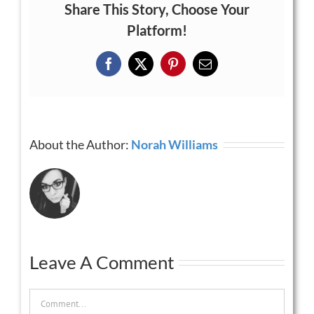
Share This Story, Choose Your
Platform!
Facebook
X
Pinterest
Email
About the Author:
Norah Williams
Leave A Comment
Comment