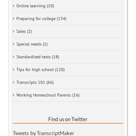
Online learning (10)
Preparing for college (134)
Sales (2)
Special needs (1)
Standardized tests (18)
Tips for high school (120)
Transcripts 101 (66)
Working Homeschool Parents (16)
Find us on Twitter
Tweets by TranscriptMaker