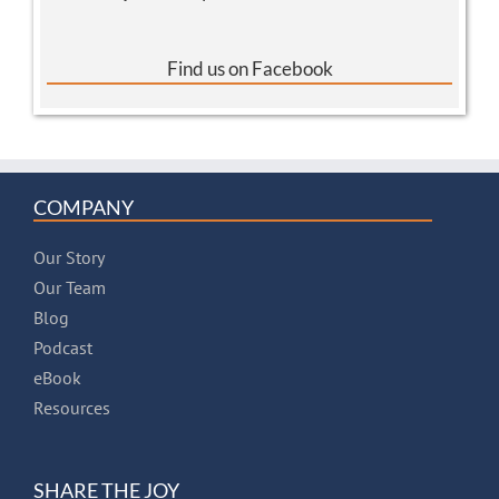
Find us on Facebook
COMPANY
Our Story
Our Team
Blog
Podcast
eBook
Resources
SHARE THE JOY