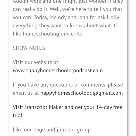
Add in work and one might just wonder if they
can really do it. Well, we’re here to tell you that
you can! Today, Melody and Jennifer ask Holly
everything they want to know about what it’s
like homeschooling one child.
SHOW NOTES:
Visit our website at
www.happyhomeschoolerpodcast.com
If you have any questions or comments, please
email us at
happyhomeschoolpod@gmail.com
Visit Transcript Maker and get your 14-day free
trial!
Like our page and join our group