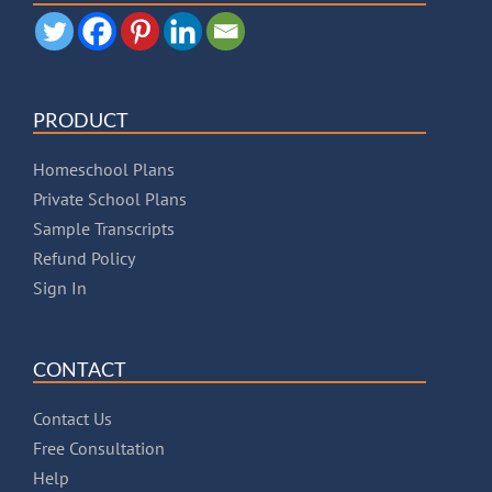
PRODUCT
Homeschool Plans
Private School Plans
Sample Transcripts
Refund Policy
Sign In
CONTACT
Contact Us
Free Consultation
Help