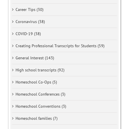
Career Tips (30)
Coronavirus (38)
COVID-19 (38)
Creating Professional Transcripts for Students (59)
General Interest (143)
High school transcripts (92)
Homeschool Co-Ops (5)
Homeschool Conferences (3)
Homeschool Conventions (3)
Homeschool families (7)