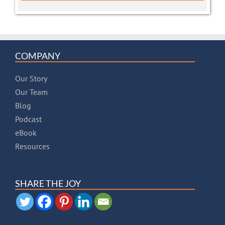
COMPANY
Our Story
Our Team
Blog
Podcast
eBook
Resources
SHARE THE JOY