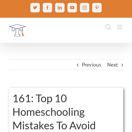
Skip
X
Facebook
LinkedIn
YouTube
Instagram
Pinterest
to
content
Previous
Next
View
161: Top 10
Larger
Homeschooling
Image
Mistakes To Avoid