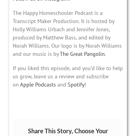
The Happy Homeschooler Podcast is a
Transcript Maker Production. It is hosted by
Holly Williams Urbach and Jennifer Jones,
produced by Matthew Bass, and edited by
Norah Williams. Our logo is by Norah Williams
and our music is by
The Great Pangolin
.
If you liked this episode, and you’d like to help
us grow, leave us a review and subscribe
on
Apple Podcasts
and
Spotify
!
Share This Story, Choose Your