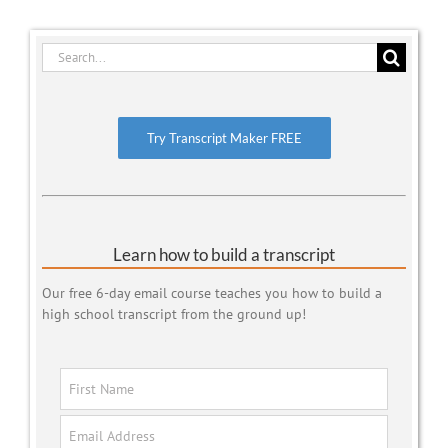
Search
for:
Try Transcript Maker FREE
Learn how to build a transcript
Our free 6-day email course teaches you how to build a
high school transcript from the ground up!