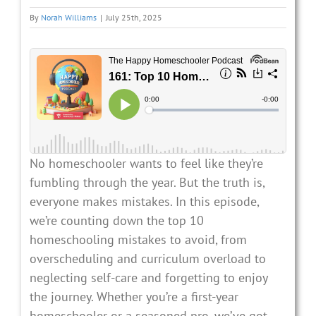
By
Norah Williams
|
July 25th, 2025
No homeschooler wants to feel like they’re
fumbling through the year. But the truth is,
everyone makes mistakes. In this episode,
we’re counting down the top 10
homeschooling mistakes to avoid, from
overscheduling and curriculum overload to
neglecting self-care and forgetting to enjoy
the journey. Whether you’re a first-year
homeschooler or a seasoned pro, we’ve got