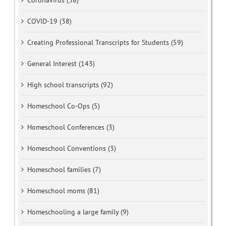
Coronavirus (38)
COVID-19 (38)
Creating Professional Transcripts for Students (59)
General Interest (143)
High school transcripts (92)
Homeschool Co-Ops (5)
Homeschool Conferences (3)
Homeschool Conventions (3)
Homeschool families (7)
Homeschool moms (81)
Homeschooling a large family (9)