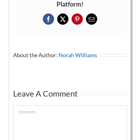
Platform!
Facebook
X
Pinterest
Email
About the Author:
Norah Williams
Leave A Comment
Comment