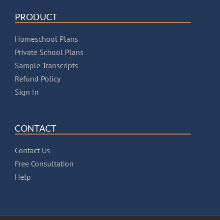
PRODUCT
Homeschool Plans
Private School Plans
Sample Transcripts
Refund Policy
Sign In
CONTACT
Contact Us
Free Consultation
Help