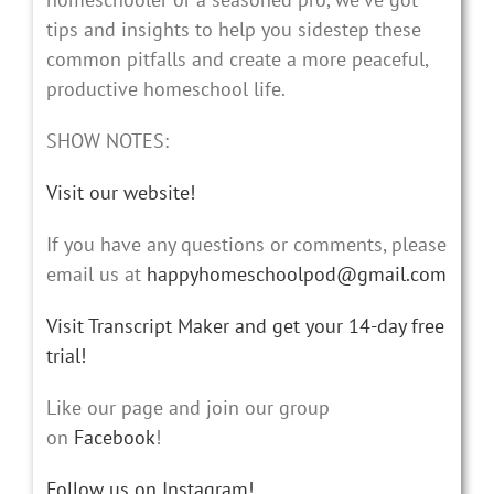
tips and insights to help you sidestep these
common pitfalls and create a more peaceful,
productive homeschool life.
SHOW NOTES:
Visit our website!
If you have any questions or comments, please
email us at
happyhomeschoolpod@gmail.com
Visit Transcript Maker and get your 14-day free
trial!
Like our page and join our group
on
Facebook
!
Follow us on Instagram!