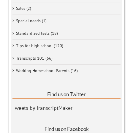
Sales (2)
Special needs (1)
Standardized tests (18)
Tips for high school (120)
Transcripts 101 (66)
Working Homeschool Parents (16)
Find us on Twitter
Tweets by TranscriptMaker
Find us on Facebook