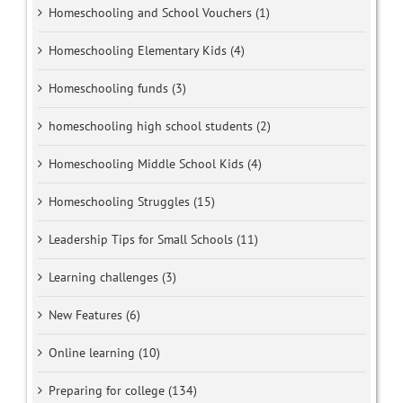
Homeschooling and School Vouchers (1)
Homeschooling Elementary Kids (4)
Homeschooling funds (3)
homeschooling high school students (2)
Homeschooling Middle School Kids (4)
Homeschooling Struggles (15)
Leadership Tips for Small Schools (11)
Learning challenges (3)
New Features (6)
Online learning (10)
Preparing for college (134)