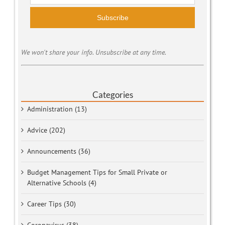
Subscribe
We won't share your info. Unsubscribe at any time.
Categories
Administration (13)
Advice (202)
Announcements (36)
Budget Management Tips for Small Private or
Alternative Schools (4)
Career Tips (30)