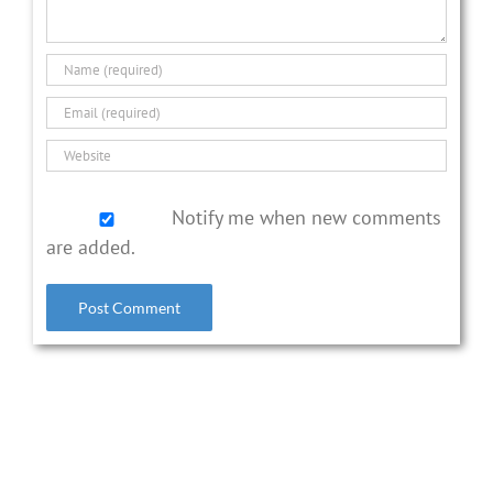
Notify me when new comments
are added.