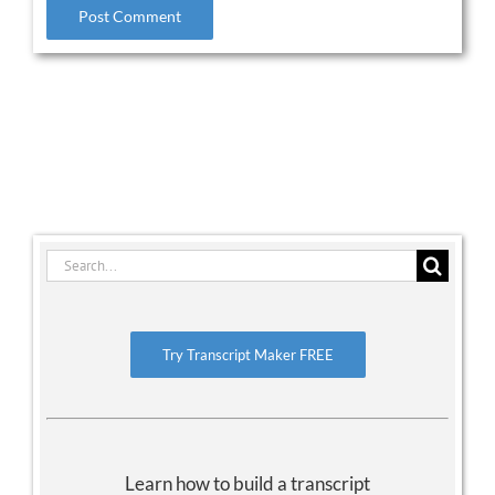
Search
for:
Try Transcript Maker FREE
Learn how to build a transcript