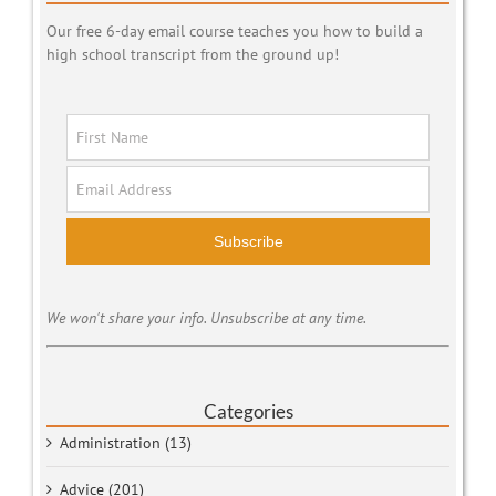
Our free 6-day email course teaches you how to build a
high school transcript from the ground up!
Subscribe
We won't share your info. Unsubscribe at any time.
Categories
Administration (13)
Advice (201)