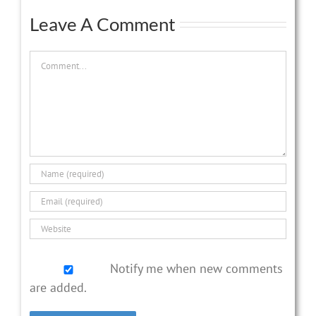
Leave A Comment
Comment
Notify me when new comments
are added.