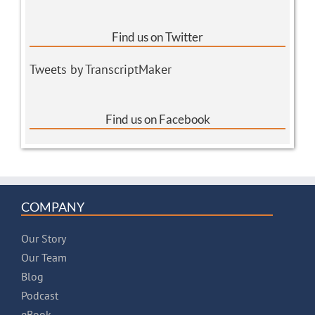
Find us on Twitter
Tweets by TranscriptMaker
Find us on Facebook
COMPANY
Our Story
Our Team
Blog
Podcast
eBook