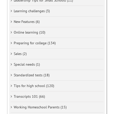
Leadership Tips for Small Schools (11)
Learning challenges (3)
New Features (6)
Online learning (10)
Preparing for college (134)
Sales (2)
Special needs (1)
Standardized tests (18)
Tips for high school (120)
Transcripts 101 (66)
Working Homeschool Parents (15)