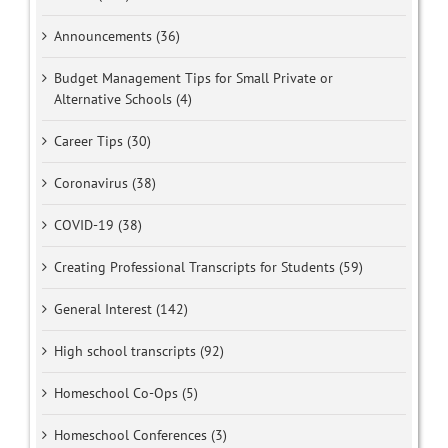
Announcements (36)
Budget Management Tips for Small Private or
Alternative Schools (4)
Career Tips (30)
Coronavirus (38)
COVID-19 (38)
Creating Professional Transcripts for Students (59)
General Interest (142)
High school transcripts (92)
Homeschool Co-Ops (5)
Homeschool Conferences (3)