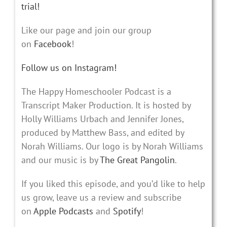
trial!
Like our page and join our group
on
Facebook
!
Follow us on Instagram!
The Happy Homeschooler Podcast is a
Transcript Maker Production. It is hosted by
Holly Williams Urbach and Jennifer Jones,
produced by Matthew Bass, and edited by
Norah Williams. Our logo is by Norah Williams
and our music is by
The Great Pangolin
.
If you liked this episode, and you’d like to help
us grow, leave us a review and subscribe
on
Apple Podcasts
and
Spotify
!