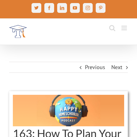
Skip
X
Facebook
LinkedIn
YouTube
Instagram
Pinterest
to
content
Previous
Next
View
Larger
Image
163: How To Plan Your