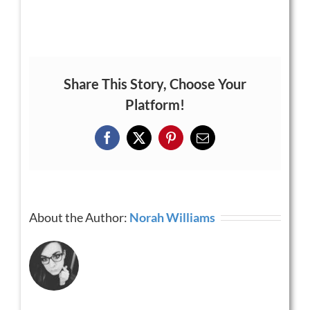
Share This Story, Choose Your
Platform!
Facebook
X
Pinterest
Email
About the Author:
Norah Williams