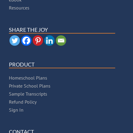
Resources
SHARE THE JOY
PRODUCT
Homeschool Plans
Private School Plans
Sample Transcripts
Refund Policy
Sign In
CONTACT