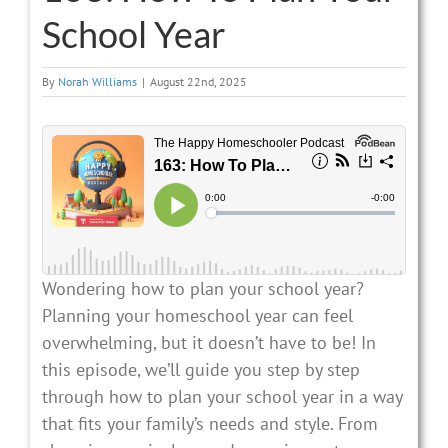
School Year
By
Norah Williams
|
August 22nd, 2025
Wondering how to plan your school year?
Planning your homeschool year can feel
overwhelming, but it doesn’t have to be! In
this episode, we’ll guide you step by step
through how to plan your school year in a way
that fits your family’s needs and style. From