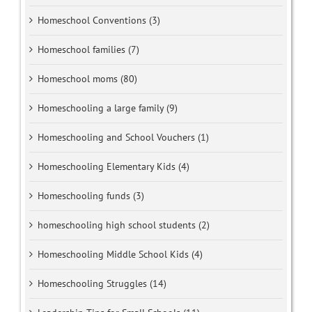
Homeschool Conventions (3)
Homeschool families (7)
Homeschool moms (80)
Homeschooling a large family (9)
Homeschooling and School Vouchers (1)
Homeschooling Elementary Kids (4)
Homeschooling funds (3)
homeschooling high school students (2)
Homeschooling Middle School Kids (4)
Homeschooling Struggles (14)