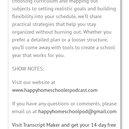
choosing curriculum and mapping out
subjects to setting realistic goals and building
flexibility into your schedule, we’ll share
practical strategies that help you stay
organized without burning out. Whether you
prefer a detailed plan or a looser structure,
you’ll come away with tools to create a school
year that works for you.
SHOW NOTES:
Visit our website at
www.happyhomeschoolerpodcast.com
If you have any questions or comments, please
email us at
happyhomeschoolpod@gmail.com
Visit Transcript Maker and get your 14-day free