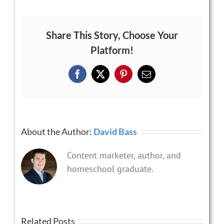
Share This Story, Choose Your
Platform!
Facebook
X
Pinterest
Email
About the Author:
David Bass
Content marketer, author, and
homeschool graduate.
Related Posts