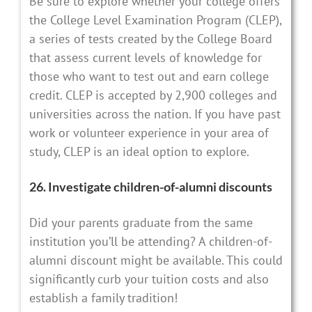
Be sure to explore whether your college offers
the College Level Examination Program (CLEP),
a series of tests created by the College Board
that assess current levels of knowledge for
those who want to test out and earn college
credit. CLEP is accepted by 2,900 colleges and
universities across the nation. If you have past
work or volunteer experience in your area of
study, CLEP is an ideal option to explore.
26. Investigate children-of-alumni discounts
Did your parents graduate from the same
institution you’ll be attending? A children-of-
alumni discount might be available. This could
significantly curb your tuition costs and also
establish a family tradition!