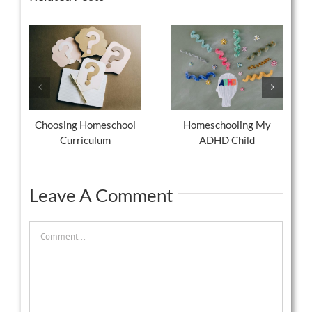
Choosing Homeschool
Homeschooling My
Curriculum
ADHD Child
Leave A Comment
Comment