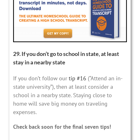
29. If you don’t go to school in state, at least
stay in a nearby state
If you don’t follow our
tip #16
(“Attend an in-
state university”), then at least consider a
school in a nearby state. Staying close to
home will save big money on traveling
expenses.
Check back soon for the final seven tips!