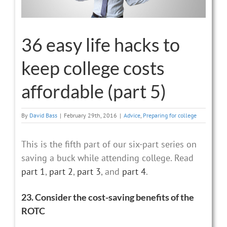
36 easy life hacks to
keep college costs
affordable (part 5)
By
David Bass
|
February 29th, 2016
|
Advice
,
Preparing for college
This is the fifth part of our six-part series on
saving a buck while attending college. Read
part 1
,
part 2
,
part 3
, and
part 4
.
23. Consider the cost-saving benefits of the
ROTC