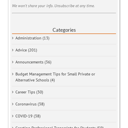
We won't share your info. Unsubscribe at any time.
Categories
Administration (13)
Advice (201)
Announcements (36)
Budget Management Tips for Small Private or
Alternative Schools (4)
Career Tips (30)
Coronavirus (38)
COVID-19 (38)