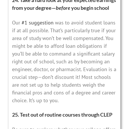
from your degree—
before
you begin school
Our
#1 suggestion
was to avoid student loans
if at all possible. That’s particularly true if your
area of study won’t be well compensated. You
might be able to afford loan obligations if
you’ll be able to command a significant salary
right out of school, such as by becoming an
engineer, doctor, or pharmacist. Evaluation is a
crucial step—don’t discount it! Most schools
are not set up to help students weigh the
financial pros and cons of a degree and career
choice. It’s up to you.
25. Test out of routine courses through CLEP