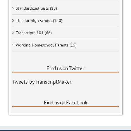
Standardized tests (18)
Tips for high school (120)
Transcripts 101 (66)
Working Homeschool Parents (15)
Find us on Twitter
Tweets by TranscriptMaker
Find us on Facebook