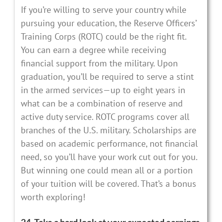
If you’re willing to serve your country while
pursuing your education, the Reserve Officers’
Training Corps (ROTC) could be the right fit.
You can earn a degree while receiving
financial support from the military. Upon
graduation, you’ll be required to serve a stint
in the armed services—up to eight years in
what can be a combination of reserve and
active duty service. ROTC programs cover all
branches of the U.S. military. Scholarships are
based on academic performance, not financial
need, so you’ll have your work cut out for you.
But winning one could mean all or a portion
of your tuition will be covered. That’s a bonus
worth exploring!
24. Take a hard look at your expected earnings