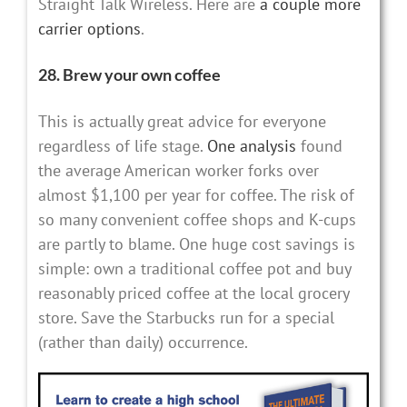
Straight Talk Wireless. Here are
a couple more
carrier options
.
28. Brew your own coffee
This is actually great advice for everyone
regardless of life stage.
One analysis
found
the average American worker forks over
almost $1,100 per year for coffee. The risk of
so many convenient coffee shops and K-cups
are partly to blame. One huge cost savings is
simple: own a traditional coffee pot and buy
reasonably priced coffee at the local grocery
store. Save the Starbucks run for a special
(rather than daily) occurrence.