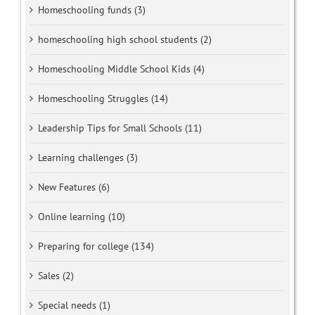
Homeschooling funds (3)
homeschooling high school students (2)
Homeschooling Middle School Kids (4)
Homeschooling Struggles (14)
Leadership Tips for Small Schools (11)
Learning challenges (3)
New Features (6)
Online learning (10)
Preparing for college (134)
Sales (2)
Special needs (1)