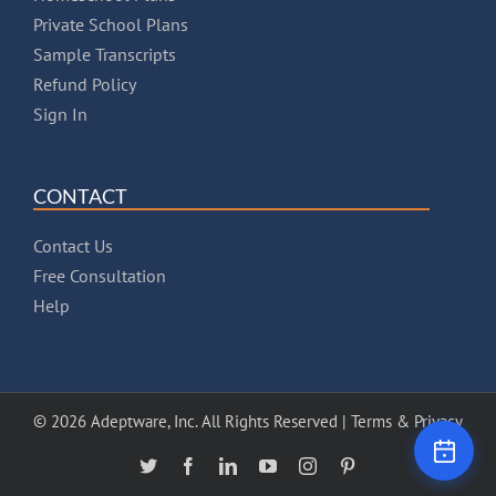
Private School Plans
Sample Transcripts
Refund Policy
Sign In
CONTACT
Contact Us
Free Consultation
Help
© 2026 Adeptware, Inc. All Rights Reserved |
Terms & Privacy
X
Facebook
LinkedIn
YouTube
Instagram
Pinterest