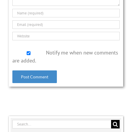
Notify me when new comments
are added.
Search
for: