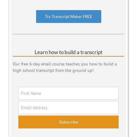
Try Transcript Maker FREE
Learn how to build a transcript
Our free 6-day email course teaches you how to build a
high school transcript from the ground up!
Subscribe