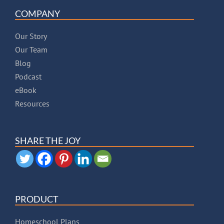
COMPANY
Our Story
Our Team
Blog
Podcast
eBook
Resources
SHARE THE JOY
PRODUCT
Homeschool Plans