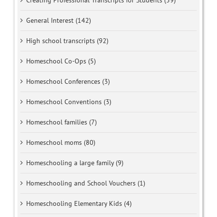
Creating Professional Transcripts for Students (59)
General Interest (142)
High school transcripts (92)
Homeschool Co-Ops (5)
Homeschool Conferences (3)
Homeschool Conventions (3)
Homeschool families (7)
Homeschool moms (80)
Homeschooling a large family (9)
Homeschooling and School Vouchers (1)
Homeschooling Elementary Kids (4)