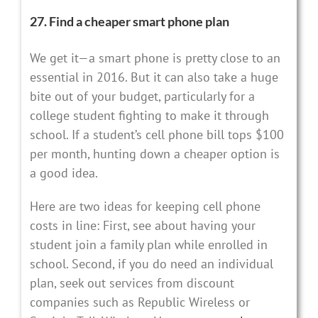
27. Find a cheaper smart phone plan
We get it—a smart phone is pretty close to an
essential in 2016. But it can also take a huge
bite out of your budget, particularly for a
college student fighting to make it through
school. If a student’s cell phone bill tops $100
per month, hunting down a cheaper option is
a good idea.
Here are two ideas for keeping cell phone
costs in line: First, see about having your
student join a family plan while enrolled in
school. Second, if you do need an individual
plan, seek out services from discount
companies such as Republic Wireless or