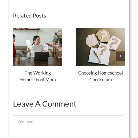
Related Posts
The Working
Choosing Homeschool
Homeschool Mom
Curriculum
Leave A Comment
Comment