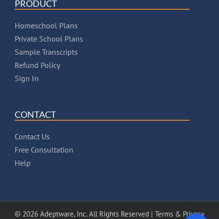
PRODUCT
Homeschool Plans
Private School Plans
Sample Transcripts
Refund Policy
Sign In
CONTACT
Contact Us
Free Consultation
Help
© 2026 Adeptware, Inc. All Rights Reserved |
Terms & Privacy