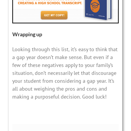
Wrapping up
Looking through this list, it’s easy to think that
a gap year doesn’t make sense. But even if a
few of these negatives apply to your family’s
situation, don’t necessarily let that discourage
your student from considering a gap year. It’s
all about weighing the pros and cons and
making a purposeful decision. Good luck!