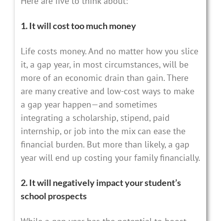
Here are five to think about:
1. It will cost too much money
Life costs money. And no matter how you slice
it, a gap year, in most circumstances, will be
more of an economic drain than gain. There
are many creative and low-cost ways to make
a gap year happen—and sometimes
integrating a scholarship, stipend, paid
internship, or job into the mix can ease the
financial burden. But more than likely, a gap
year will end up costing your family financially.
2. It will negatively impact your student’s
school prospects