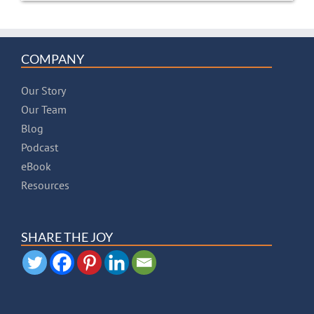
COMPANY
Our Story
Our Team
Blog
Podcast
eBook
Resources
SHARE THE JOY