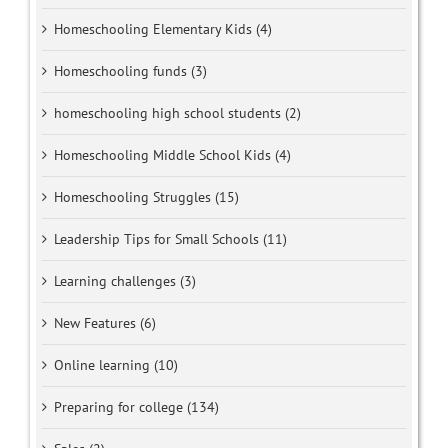
Homeschooling Elementary Kids (4)
Homeschooling funds (3)
homeschooling high school students (2)
Homeschooling Middle School Kids (4)
Homeschooling Struggles (15)
Leadership Tips for Small Schools (11)
Learning challenges (3)
New Features (6)
Online learning (10)
Preparing for college (134)