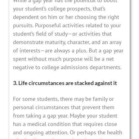
While a gap year has the potential to boost
your student’s college prospects, that’s
dependent on him or her choosing the right
pursuits. Purposeful activities related to your
student’s field of study—or activities that
demonstrate maturity, character, and an array
of interests—are always a plus. But a gap year
spent without much purpose will be a net
negative to college admissions departments.
3. Life circumstances are stacked against it
For some students, there may be family or
personal circumstances that prevent them
from taking a gap year. Maybe your student
has a medical condition that requires close
and ongoing attention. Or perhaps the health