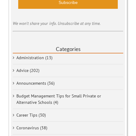
Subscribe
We won't share your info. Unsubscribe at any time.
Categories
Administration (13)
Advice (202)
Announcements (36)
Budget Management Tips for Small Private or
Alternative Schools (4)
Career Tips (30)
Coronavirus (38)