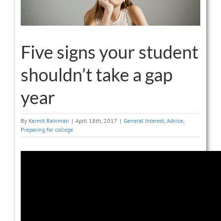
Five signs your student
shouldn’t take a gap
year
By
Kermit Rainman
|
April 18th, 2017
|
General Interest
,
Advice
,
Preparing for college