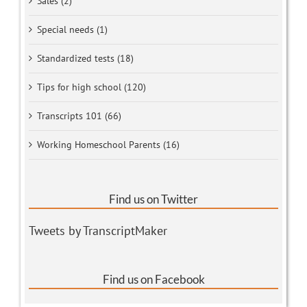
Sales (2)
Special needs (1)
Standardized tests (18)
Tips for high school (120)
Transcripts 101 (66)
Working Homeschool Parents (16)
Find us on Twitter
Tweets by TranscriptMaker
Find us on Facebook