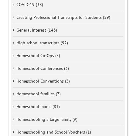
COVID-19 (38)
Creating Professional Transcripts for Students (59)
General Interest (143)
High school transcripts (92)
Homeschool Co-Ops (5)
Homeschool Conferences (3)
Homeschool Conventions (3)
Homeschool families (7)
Homeschool moms (81)
Homeschooling a large family (9)
Homeschooling and School Vouchers (1)