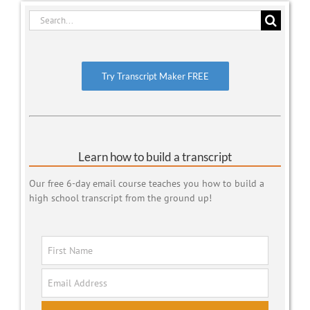
Search
for:
Try Transcript Maker FREE
Learn how to build a transcript
Our free 6-day email course teaches you how to build a
high school transcript from the ground up!