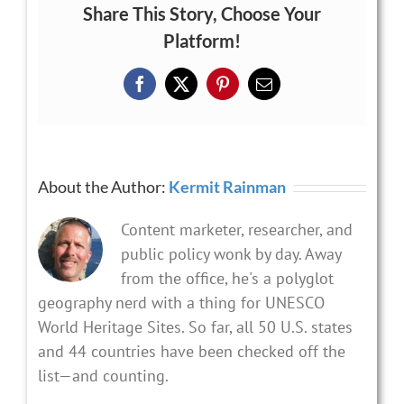
Share This Story, Choose Your
Platform!
Facebook
X
Pinterest
Email
About the Author:
Kermit Rainman
Content marketer, researcher, and
public policy wonk by day. Away
from the office, he's a polyglot
geography nerd with a thing for UNESCO
World Heritage Sites. So far, all 50 U.S. states
and 44 countries have been checked off the
list—and counting.