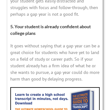
your student gets easily distracted and
struggles with focus and follow-through, then
perhaps a gap year is not a good fit.
5. Your student is already confident about
college plans
It goes without saying that a gap year can be a
great choice for students who have yet to land
on a field of study or career path. So if your
student already has a firm idea of what he or
she wants to pursue, a gap year could do more
harm than good by delaying progress.