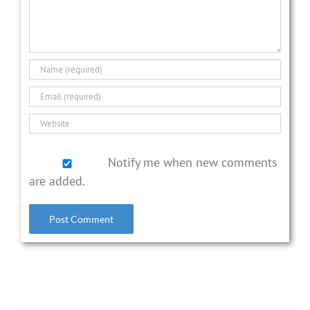
Notify me when new comments
are added.