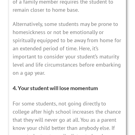
of a family member requires the student to
remain closer to home base.
Alternatively, some students may be prone to
homesickness or not be emotionally or
spiritually equipped to be away from home for
an extended period of time. Here, it’s
important to consider your student’s maturity
level and life circumstances before embarking
on a gap year.
4. Your student will lose momentum
For some students, not going directly to
college after high school increases the chance
that they will never go at all. You as a parent
know your child better than anybody else. If