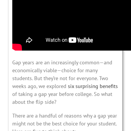
Gap years are an increasingly common—and
economically viable—choice for many
students. But they’re not for everyone. Two
weeks ago, we explored
six surprising benefits
of taking a gap year before college. So what
about the flip side?
There are a handful of reasons why a gap year
might not be the best choice for your student.