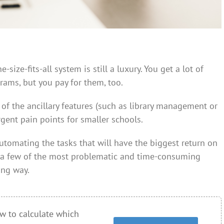
size-fits-all system is still a luxury. You get a lot of
rams, but you pay for them, too.
of the ancillary features (such as library management or
gent pain points for smaller schools.
automating the tasks that will have the biggest return on
 a few of the most problematic and time-consuming
ong way.
w to calculate which