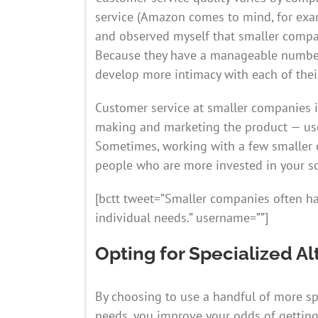
service (Amazon comes to mind, for exa
and observed myself that smaller compa
Because they have a manageable number o
develop more intimacy with each of thei
Customer service at smaller companies i
making and marketing the product — use
Sometimes, working with a few smaller 
people who are more invested in your sc
[bctt tweet=”Smaller companies often h
individual needs.” username=””]
Opting for Specialized Al
By choosing to use a handful of more spe
needs, you improve your odds of getting