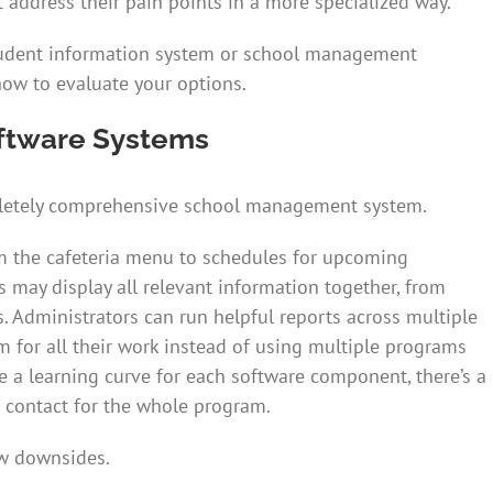
 address their pain points in a more specialized way.
student information system or school management
how to evaluate your options.
ftware Systems
mpletely comprehensive school management system.
 the cafeteria menu to schedules for upcoming
s may display all relevant information together, from
s. Administrators can run helpful reports across multiple
m for all their work instead of using multiple programs
e a learning curve for each software component, there’s a
f contact for the whole program.
ew downsides.