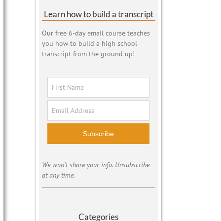
Learn how to build a transcript
Our free 6-day email course teaches
you how to build a high school
transcript from the ground up!
Subscribe
We won't share your info. Unsubscribe
at any time.
Categories