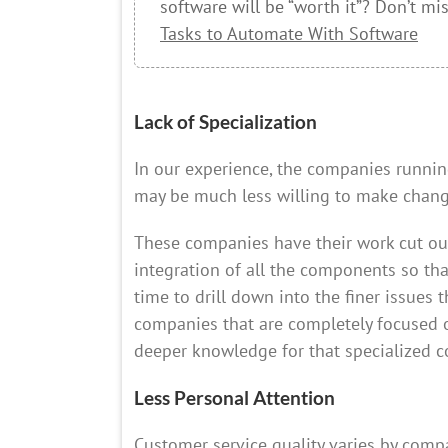
software will be “worth it”? Don’t mi
Tasks to Automate With Software
Lack of Specialization
In our experience, the companies runn
may be much less willing to make change
These companies have their work cut ou
integration of all the components so tha
time to drill down into the finer issues 
companies that are completely focused on
deeper knowledge for that specialized 
Less Personal Attention
Customer service quality varies by com