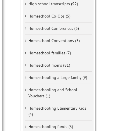
High school transcripts (92)
Homeschool Co-Ops (5)
Homeschool Conferences (3)
Homeschool Conventions (3)
Homeschool families (7)
Homeschool moms (81)
Homeschooling a large family (9)
Homeschooling and School
Vouchers (1)
Homeschooling Elementary Kids
(4)
Homeschooling funds (3)