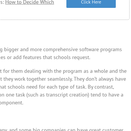
ss:
How to Decide Which
Click Here
ing bigger and more comprehensive software programs
s or add features that schools request.
t for them dealing with the program as a whole and the
t they work together seamlessly. They don’t always have
that schools need for each type of task. By contrast,
 one task (such as transcript creation) tend to have a
component.
pany, and some big companies can have great customer