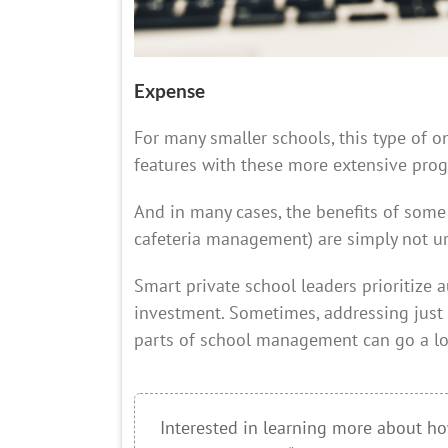
Expense
For many smaller schools, this type of one-
features with these more extensive prog
And in many cases, the benefits of some 
cafeteria management) are simply not ur
Smart private school leaders prioritize 
investment. Sometimes, addressing just
parts of school management can go a l
Interested in learning more about ho