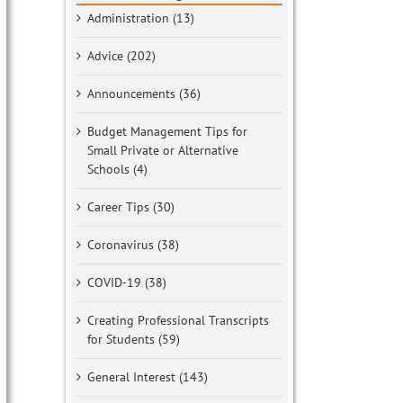
Administration (13)
Advice (202)
Announcements (36)
Budget Management Tips for
Small Private or Alternative
Schools (4)
Career Tips (30)
Coronavirus (38)
COVID-19 (38)
Creating Professional Transcripts
for Students (59)
General Interest (143)