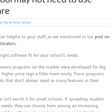
are
ip Tips for Small Schools
r helpful to your staff, as we mentioned in our
post on
istrators
.
right software fit for your school’s needs.
gement programs on the market were developed for big
 higher price tags a little more easily. These programs
ols that don’t always need as many features as their
 isn’t worth it for small schools. If sprawling student
r needs, they can choose from among an increasing