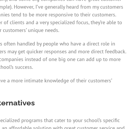
mple). However, I’ve generally heard from my customers
nies tend to be more responsive to their customers.
f clients and a very specialized focus, they’re able to
r customers’ unique needs.
s often handled by people who have a direct role in
rs may get quicker responses and more direct feedback.
companies instead of one big one can add up to more
hool’s success.
ave a more intimate knowledge of their customers’
ternatives
cialized programs that cater to your school’s specific
 an affordable solution with great customer service and