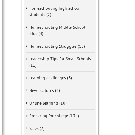
homeschooling high school
students (2)
Homeschooling Middle School
Kids (4)
Homeschooling Struggles (15)
Leadership Tips for Small Schools
(11)
Learning challenges (3)
New Features (6)
Online learning (10)
Preparing for college (134)
Sales (2)