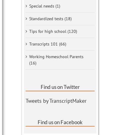
Special needs (1)
Standardized tests (18)
Tips for high school (120)
Transcripts 101 (66)
Working Homeschool Parents
(16)
Find us on Twitter
Tweets by TranscriptMaker
Find us on Facebook