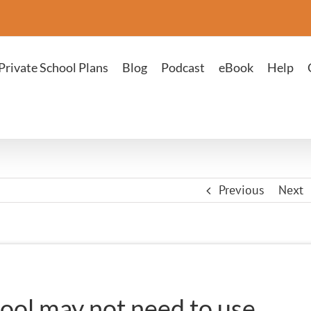
Private School Plans
Blog
Podcast
eBook
Help
Previous
Next
ool may not need to use