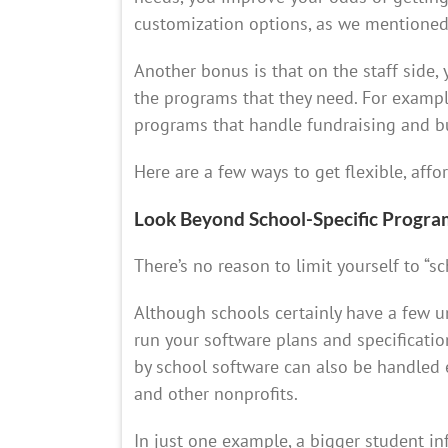
customization options, as we mentioned
Another bonus is that on the staff side,
the programs that they need. For example
programs that handle fundraising and b
Here are a few ways to get flexible, aff
Look Beyond School-Specific Progra
There’s no reason to limit yourself to “s
Although schools certainly have a few u
run your software plans and specificatio
by school software can also be handled 
and other nonprofits.
In just one example, a bigger student i