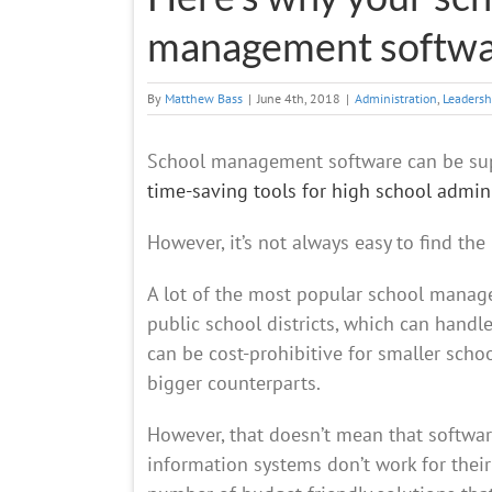
management softw
By
Matthew Bass
|
June 4th, 2018
|
Administration
,
Leadersh
School management software can be supe
time-saving tools for high school admin
However, it’s not always easy to find the 
A lot of the most popular school mana
public school districts, which can handle
can be cost-prohibitive for smaller scho
bigger counterparts.
However, that doesn’t mean that software
information systems don’t work for thei