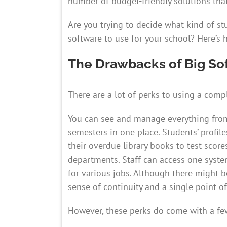
number of budget-friendly solutions that
Are you trying to decide what kind of 
software to use for your school? Here’s 
The Drawbacks of Big So
There are a lot of perks to using a co
You can see and manage everything from
semesters in one place. Students’ profile
their overdue library books to test score
departments. Staff can access one syste
for various jobs. Although there might b
sense of continuity and a single point o
However, these perks do come with a f