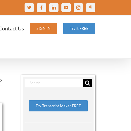
X
Facebook
LinkedIn
YouTube
Instagram
Pinterest
Contact Us
SIGN IN
Try it FREE
Search
for:
Try Transcript Maker FREE