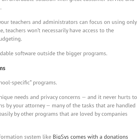
.
 your teachers and administrators can focus on using only
, teachers won’t necessarily have access to the
udgeting.
ordable software outside the bigger programs.
ms
chool-specific” programs.
nique needs and privacy concerns — and it never hurts to
ns by your attorney — many of the tasks that are handled
easily by other programs that are loved by companies
nformation system like
BigSys comes with a donations